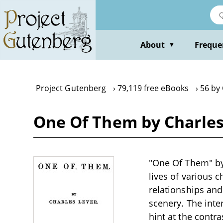
Skip
to
main
content
About
Freque
▼
Project Gutenberg
79,119 free eBooks
56 by
One Of Them by Charles
"One Of Them" by 
lives of various c
relationships and
scenery. The inte
hint at the contra