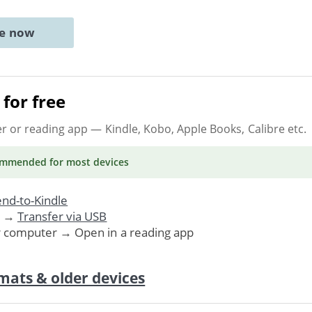
ne now
for free
er or reading app
— Kindle, Kobo, Apple Books, Calibre etc.
ommended
for most devices
nd-to-Kindle
. →
Transfer via USB
r computer → Open in a reading app
mats & older devices