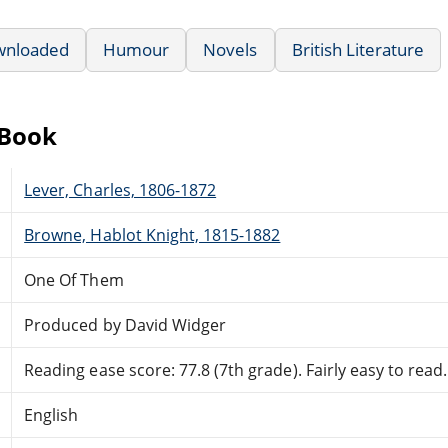
wnloaded
Humour
Novels
British Literature
eBook
Lever, Charles, 1806-1872
Browne, Hablot Knight, 1815-1882
One Of Them
Produced by David Widger
Reading ease score: 77.8 (7th grade). Fairly easy to read.
English