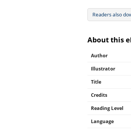
Readers also do
About this 
Author
Illustrator
Title
Credits
Reading Level
Language