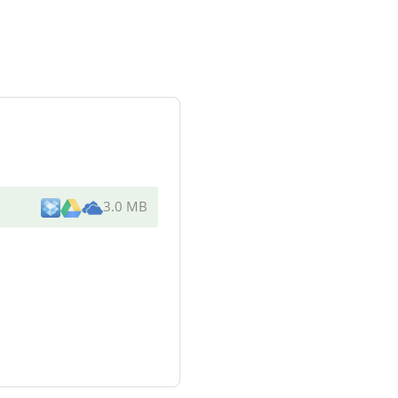
3.0 MB