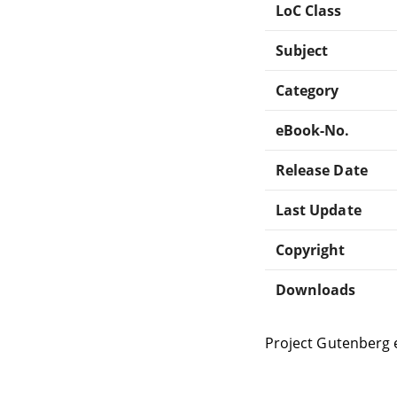
LoC Class
Subject
Category
eBook-No.
Release Date
Last Update
Copyright
Downloads
Project Gutenberg 