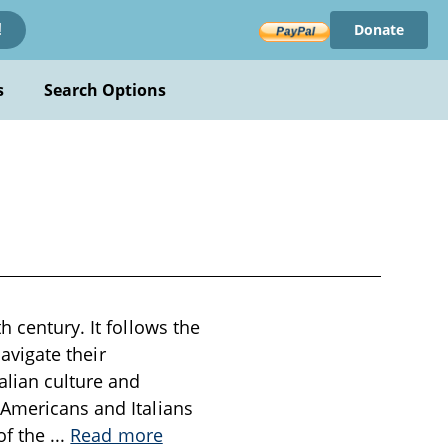
Donate
!
s
Search Options
h century. It follows the
navigate their
alian culture and
 Americans and Italians
 of the
...
Read more