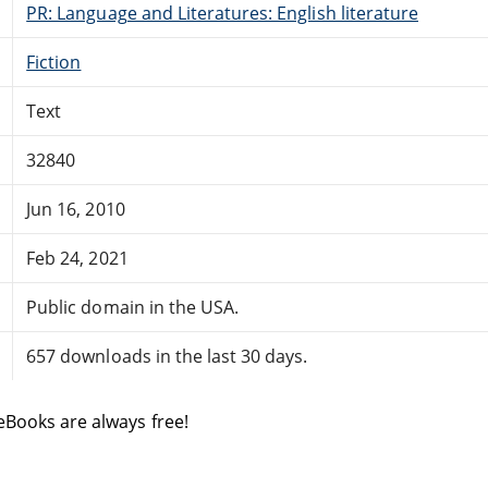
PR: Language and Literatures: English literature
Fiction
Text
32840
Jun 16, 2010
Feb 24, 2021
Public domain in the USA.
657 downloads in the last 30 days.
eBooks are always free!