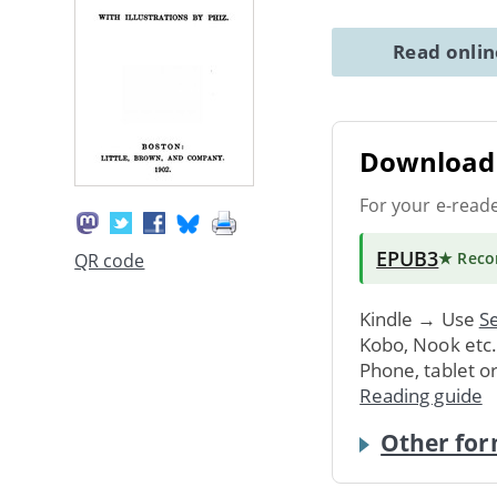
Read onli
Download 
For your e-read
EPUB3
★ Rec
QR code
Kindle → Use
Se
Kobo, Nook etc
Phone, tablet o
Reading guide
Other for