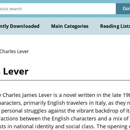
Go
ntly Downloaded
Main Categories
Reading List
 Charles Lever
 Lever
Charles James Lever is a novel written in the late 19t
haracters, primarily English travelers in Italy, as they 
 personal struggles against the vibrant backdrop of It
ractions between the English characters and a mix of
sts in national identity and social class. The opening