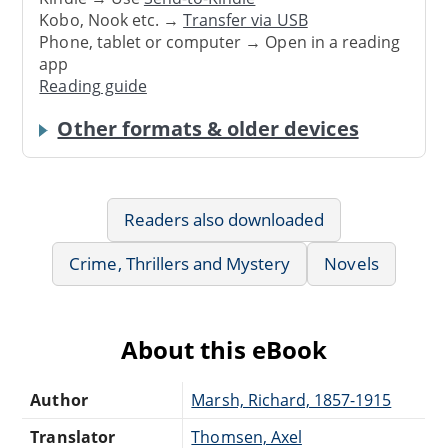
Kobo, Nook etc. →
Transfer via USB
Phone, tablet or computer → Open in a reading
app
Reading guide
Other formats & older devices
Readers also downloaded
Crime, Thrillers and Mystery
Novels
About this eBook
Author
Marsh, Richard, 1857-1915
Translator
Thomsen, Axel