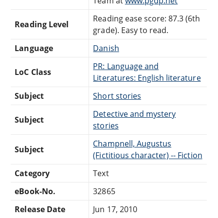
Team at
www.pgdp.net
Reading ease score: 87.3 (6th
Reading Level
grade). Easy to read.
Language
Danish
PR: Language and
LoC Class
Literatures: English literature
Subject
Short stories
Detective and mystery
Subject
stories
Champnell, Augustus
Subject
(Fictitious character) -- Fiction
Category
Text
eBook-No.
32865
Release Date
Jun 17, 2010