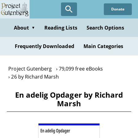
Skip
Donate
to
main
content
About
Reading Lists
Search Options
▼
Frequently Downloaded
Main Categories
Project Gutenberg
79,099 free eBooks
26 by Richard Marsh
En adelig Opdager by Richard
Marsh