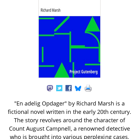
"En adelig Opdager" by Richard Marsh is a
fictional novel written in the early 20th century.
The story revolves around the character of
Count August Campnell, a renowned detective
who is brought into various perplexing cases,