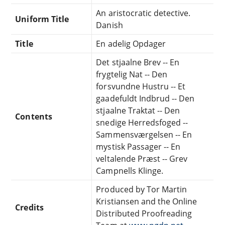
An aristocratic detective.
Uniform Title
Danish
Title
En adelig Opdager
Det stjaalne Brev -- En
frygtelig Nat -- Den
forsvundne Hustru -- Et
gaadefuldt Indbrud -- Den
stjaalne Traktat -- Den
Contents
snedige Herredsfoged --
Sammensværgelsen -- En
mystisk Passager -- En
veltalende Præst -- Grev
Campnells Klinge.
Produced by Tor Martin
Kristiansen and the Online
Credits
Distributed Proofreading