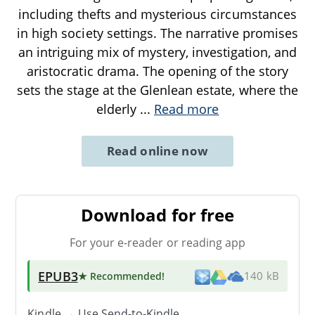
including thefts and mysterious circumstances
in high society settings. The narrative promises
an intriguing mix of mystery, investigation, and
aristocratic drama. The opening of the story
sets the stage at the Glenlean estate, where the
elderly
...
Read more
Read online now
Download for free
For your e-reader or reading app
EPUB3
★ Recommended
!
140 kB
Kindle → Use
Send-to-Kindle