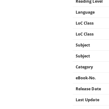
Reading Level
Language
LoC Class
LoC Class
Subject
Subject
Category
eBook-No.
Release Date
Last Update