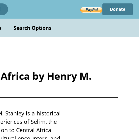
Donate
!
s
Search Options
 Africa by Henry M.
. Stanley is a historical
periences of Selim, the
n to Central Africa
cultural encounters, and