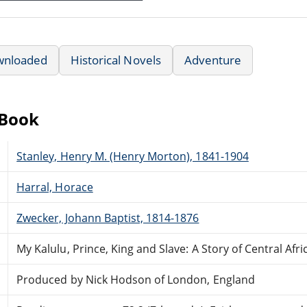
wnloaded
Historical Novels
Adventure
eBook
Stanley, Henry M. (Henry Morton), 1841-1904
Harral, Horace
Zwecker, Johann Baptist, 1814-1876
My Kalulu, Prince, King and Slave: A Story of Central Afri
Produced by Nick Hodson of London, England