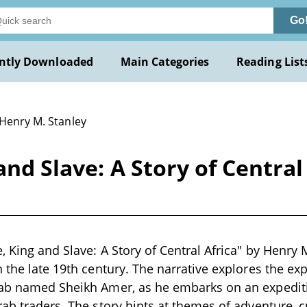
Go
ntly Downloaded
Main Categories
Reading List
 Henry M. Stanley
and Slave: A Story of Central
, King and Slave: A Story of Central Africa" by Henry M
n the late 19th century. The narrative explores the ex
rab named Sheikh Amer, as he embarks on an expeditio
rab traders. The story hints at themes of adventure, 