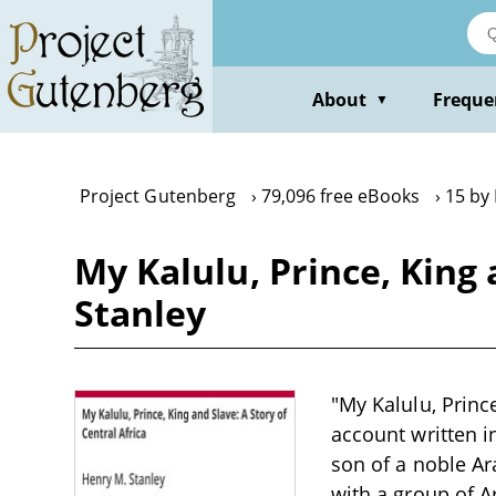
Skip
to
main
content
About
Freque
▼
Project Gutenberg
79,096 free eBooks
15 by
My Kalulu, Prince, King 
Stanley
"My Kalulu, Prince
account written i
son of a noble A
with a group of A