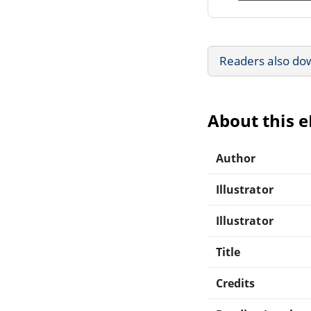
Readers also do
About this 
Author
Illustrator
Illustrator
Title
Credits