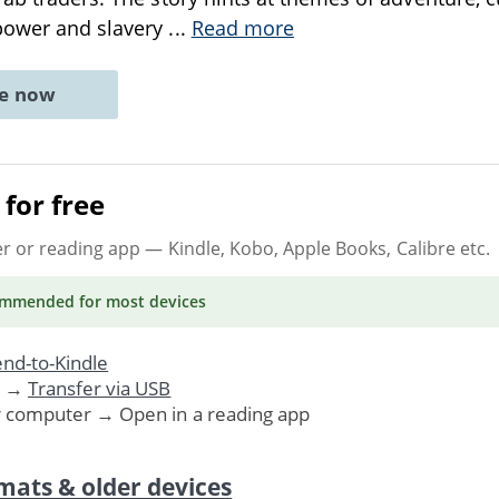
power and slavery
...
Read more
ne now
for free
er or reading app
— Kindle, Kobo, Apple Books, Calibre etc.
ommended
for most devices
nd-to-Kindle
. →
Transfer via USB
r computer → Open in a reading app
mats & older devices