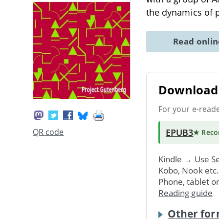
the dynamics of 
Read onli
Download 
For your e-read
EPUB3
QR code
★ Rec
Kindle → Use
Se
Kobo, Nook etc
Phone, tablet o
Reading guide
Other for