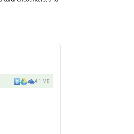
4.1 MB