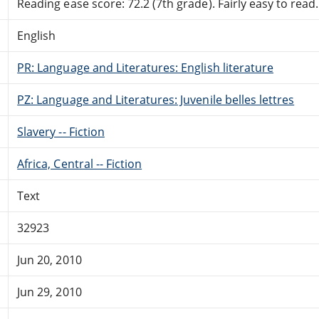
Reading ease score: 72.2 (7th grade). Fairly easy to read.
English
PR: Language and Literatures: English literature
PZ: Language and Literatures: Juvenile belles lettres
Slavery -- Fiction
Africa, Central -- Fiction
Text
32923
Jun 20, 2010
Jun 29, 2010