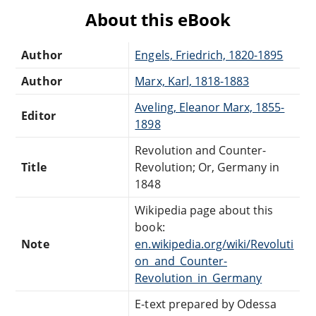
About this eBook
Author
Engels, Friedrich, 1820-1895
Author
Marx, Karl, 1818-1883
Aveling, Eleanor Marx, 1855-
Editor
1898
Revolution and Counter-
Title
Revolution; Or, Germany in
1848
Wikipedia page about this
book:
Note
en.wikipedia.org/wiki/Revoluti
on_and_Counter-
Revolution_in_Germany
E-text prepared by Odessa