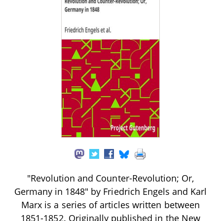
"Revolution and Counter-Revolution; Or,
Germany in 1848" by Friedrich Engels and Karl
Marx is a series of articles written between
1851-1852. Originally published in the New