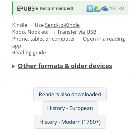
EPUB3
★ Recommended
!
203 kB
Kindle → Use
Send-to-Kindle
Kobo, Nook etc. →
Transfer via USB
Phone, tablet or computer → Open in a reading
app
Reading guide
Other formats & older devices
Readers also downloaded
History - European
History - Modern (1750+)