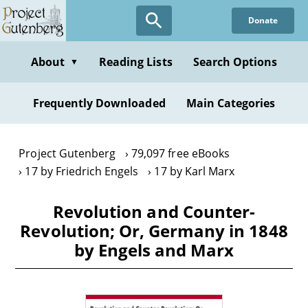
Skip
Donate
to
main
content
About
Reading Lists
Search Options
▼
Frequently Downloaded
Main Categories
Project Gutenberg
79,097 free eBooks
17 by Friedrich Engels
17 by Karl Marx
Revolution and Counter-
Revolution; Or, Germany in 1848
by Engels and Marx