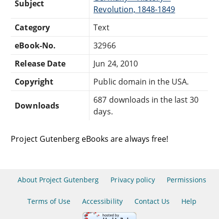
Subject
Revolution, 1848-1849
Category
Text
eBook-No.
32966
Release Date
Jun 24, 2010
Copyright
Public domain in the USA.
687 downloads in the last 30
Downloads
days.
Project Gutenberg eBooks are always free!
About Project Gutenberg
Privacy policy
Permissions
Terms of Use
Accessibility
Contact Us
Help