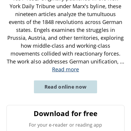
York Daily Tribune under Marx's byline, these
nineteen articles analyze the tumultuous
events of the 1848 revolutions across German
states. Engels examines the struggles in
Prussia, Austria, and other territories, exploring
how middle-class and working-class
movements collided with reactionary forces.
The work also addresses German unification,
...
Read more
Read online now
Download for free
For your e-reader or reading app