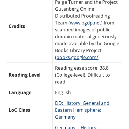
Paige Turner and the Project
Gutenberg Online
Distributed Proofreading
Team (
www.pgdp.net)
from
Credits
scanned images of public
domain material generously
made available by the Google
Books Library Project
(
books.google.com/)
Reading ease score: 38.8
Reading Level
(College-level). Difficult to
read.
Language
English
DD: History: General and
LoC Class
Eastern Hemisphere:
Germany
Germany -- History --