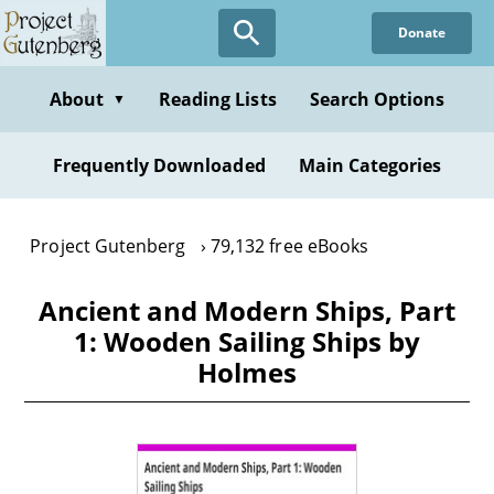
Skip
Donate
to
main
content
About
Reading Lists
Search Options
▼
Frequently Downloaded
Main Categories
Project Gutenberg
79,132 free eBooks
Ancient and Modern Ships, Part
1: Wooden Sailing Ships by
Holmes