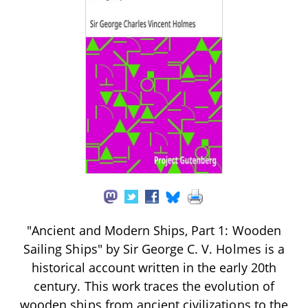
"Ancient and Modern Ships, Part 1: Wooden
Sailing Ships" by Sir George C. V. Holmes is a
historical account written in the early 20th
century. This work traces the evolution of
wooden ships from ancient civilizations to the