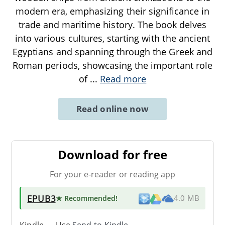
modern era, emphasizing their significance in
trade and maritime history. The book delves
into various cultures, starting with the ancient
Egyptians and spanning through the Greek and
Roman periods, showcasing the important role
of
...
Read more
Read online now
Download for free
For your e-reader or reading app
EPUB3
★ Recommended
!
4.0 MB