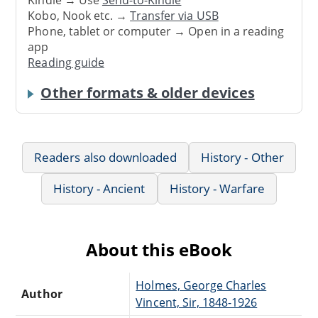
Kindle → Use
Send-to-Kindle
Kobo, Nook etc. →
Transfer via USB
Phone, tablet or computer → Open in a reading
app
Reading guide
Other formats & older devices
Readers also downloaded
History - Other
History - Ancient
History - Warfare
About this eBook
Holmes, George Charles
Author
Vincent, Sir, 1848-1926