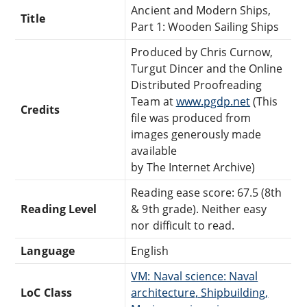
Ancient and Modern Ships,
Title
Part 1: Wooden Sailing Ships
Produced by Chris Curnow,
Turgut Dincer and the Online
Distributed Proofreading
Team at
www.pgdp.net
(This
Credits
file was produced from
images generously made
available
by The Internet Archive)
Reading ease score: 67.5 (8th
Reading Level
& 9th grade). Neither easy
nor difficult to read.
Language
English
VM: Naval science: Naval
LoC Class
architecture, Shipbuilding,