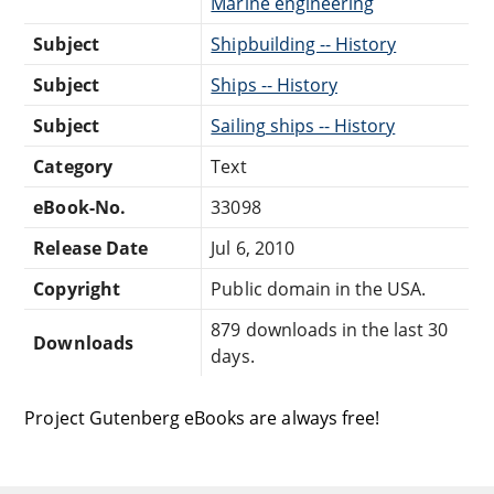
Marine engineering
Subject
Shipbuilding -- History
Subject
Ships -- History
Subject
Sailing ships -- History
Category
Text
eBook-No.
33098
Release Date
Jul 6, 2010
Copyright
Public domain in the USA.
879 downloads in the last 30
Downloads
days.
Project Gutenberg eBooks are always free!