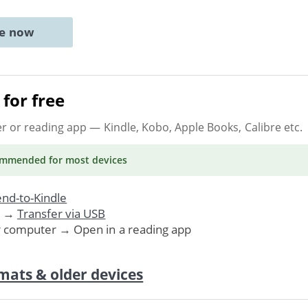
ne now
for free
er or reading app
— Kindle, Kobo, Apple Books, Calibre etc.
ommended
for most devices
nd-to-Kindle
. →
Transfer via USB
r computer → Open in a reading app
mats & older devices