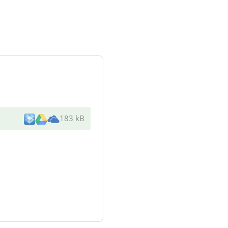
183 kB