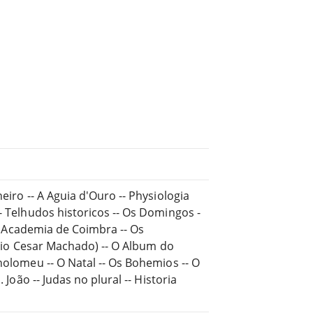
eiro -- A Aguia d'Ouro -- Physiologia
- Telhudos historicos -- Os Domingos -
- Á Academia de Coimbra -- Os
Julio Cesar Machado) -- O Album do
holomeu -- O Natal -- Os Bohemios -- O
 João -- Judas no plural -- Historia