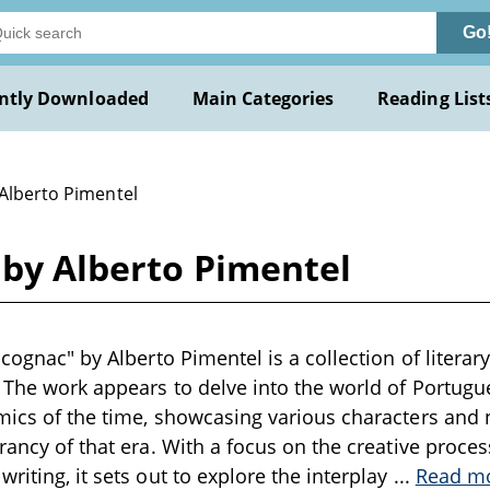
Go
ntly Downloaded
Main Categories
Reading List
 Alberto Pimentel
c by Alberto Pimentel
 cognac" by Alberto Pimentel is a collection of literar
. The work appears to delve into the world of Portugues
mics of the time, showcasing various characters and n
brancy of that era. With a focus on the creative proce
riting, it sets out to explore the interplay
...
Read m