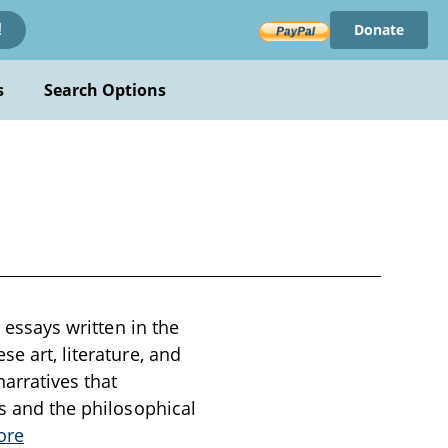
Donate
!
s
Search Options
y essays written in the
e art, literature, and
arratives that
ss and the philosophical
ore