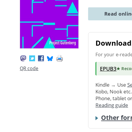
Read onli
Download 
For your e-read
EPUB3
QR code
★ Rec
Kindle → Use
Se
Kobo, Nook etc
Phone, tablet o
Reading guide
Other for