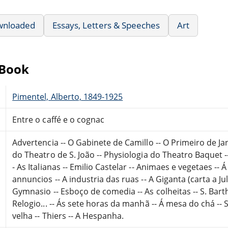
wnloaded
Essays, Letters & Speeches
Art
eBook
Pimentel, Alberto, 1849-1925
Entre o caffé e o cognac
Advertencia -- O Gabinete de Camillo -- O Primeiro de Jan
do Theatro de S. João -- Physiologia do Theatro Baquet -
- As Italianas -- Emilio Castelar -- Animaes e vegetaes -
annuncios -- A industria das ruas -- A Giganta (carta a 
Gymnasio -- Esboço de comedia -- As colheitas -- S. Bart
Relogio... -- Ás sete horas da manhã -- Á mesa do chá -- S.
velha -- Thiers -- A Hespanha.