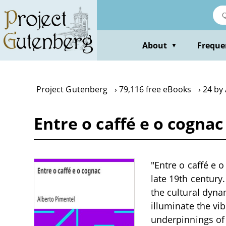
Skip
to
main
content
About
Freque
▼
Project Gutenberg
79,116 free eBooks
24 by
Entre o caffé e o cogna
"Entre o caffé e o
late 19th century
the cultural dyna
illuminate the vi
underpinnings of w