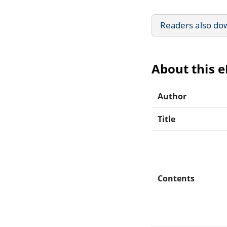
Readers also do
About this 
Author
Title
Contents