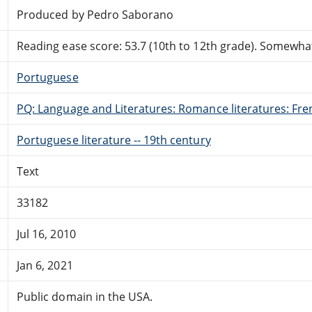
Produced by Pedro Saborano
Reading ease score: 53.7 (10th to 12th grade). Somewhat 
Portuguese
PQ: Language and Literatures: Romance literatures: Fren
Portuguese literature -- 19th century
Text
33182
Jul 16, 2010
Jan 6, 2021
Public domain in the USA.