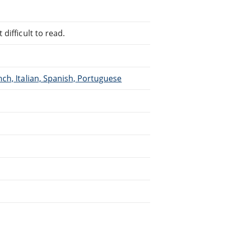
difficult to read.
ch, Italian, Spanish, Portuguese