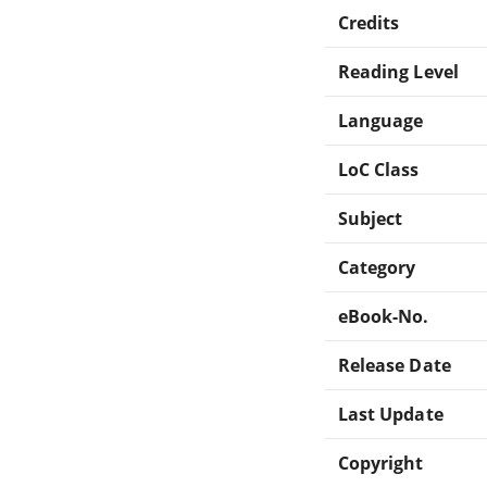
Credits
Reading Level
Language
LoC Class
Subject
Category
eBook-No.
Release Date
Last Update
Copyright