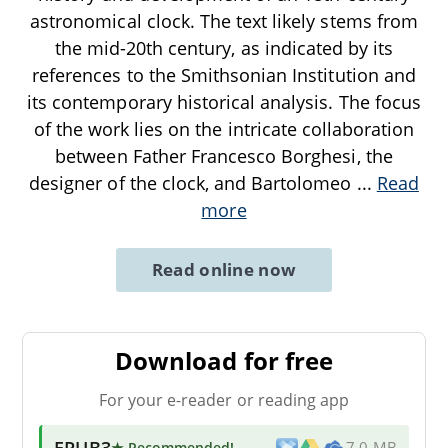
astronomical clock. The text likely stems from
the mid-20th century, as indicated by its
references to the Smithsonian Institution and
its contemporary historical analysis. The focus
of the work lies on the intricate collaboration
between Father Francesco Borghesi, the
designer of the clock, and Bartolomeo
...
Read
more
Read online now
Download for free
For your e-reader or reading app
EPUB3
★ Recommended
!
7.0 MB