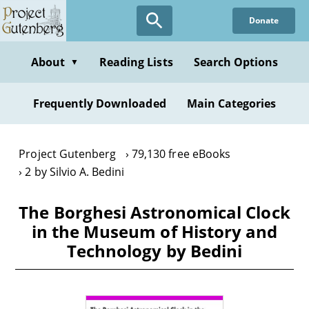
Skip
Donate
to
main
content
About
Reading Lists
Search Options
▼
Frequently Downloaded
Main Categories
Project Gutenberg
79,130 free eBooks
2 by Silvio A. Bedini
The Borghesi Astronomical Clock
in the Museum of History and
Technology by Bedini