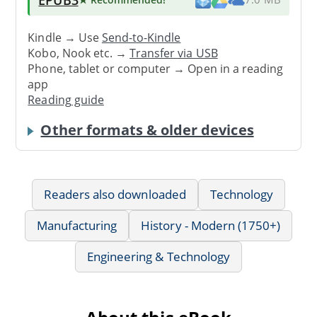
Kindle → Use
Send-to-Kindle
Kobo, Nook etc. →
Transfer via USB
Phone, tablet or computer → Open in a reading
app
Reading guide
Other formats & older devices
Readers also downloaded
Technology
Manufacturing
History - Modern (1750+)
Engineering & Technology