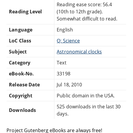
Reading ease score: 56.4
Reading Level
(10th to 12th grade).
Somewhat difficult to read.
Language
English
LoC Class
Q: Science
Subject
Astronomical clocks
Category
Text
eBook-No.
33198
Release Date
Jul 18, 2010
Copyright
Public domain in the USA.
525 downloads in the last 30
Downloads
days.
Project Gutenberg eBooks are always free!