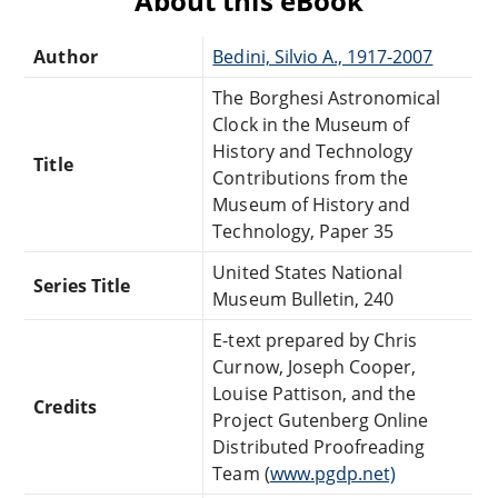
About this eBook
Author
Bedini, Silvio A., 1917-2007
The Borghesi Astronomical
Clock in the Museum of
History and Technology
Title
Contributions from the
Museum of History and
Technology, Paper 35
United States National
Series Title
Museum Bulletin, 240
E-text prepared by Chris
Curnow, Joseph Cooper,
Louise Pattison, and the
Credits
Project Gutenberg Online
Distributed Proofreading
Team (
www.pgdp.net)