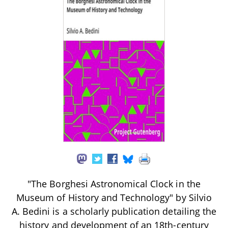
"The Borghesi Astronomical Clock in the
Museum of History and Technology" by Silvio
A. Bedini is a scholarly publication detailing the
history and development of an 18th-century