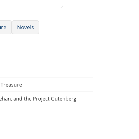
ure
Novels
r Treasure
ehan, and the Project Gutenberg