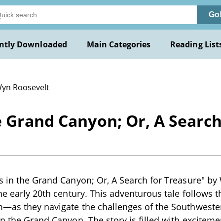
Go
ntly Downloaded
Main Categories
Reading List
Wyn Roosevelt
e Grand Canyon; Or, A Searc
s in the Grand Canyon; Or, A Search for Treasure" by
the early 20th century. This adventurous tale follows 
—as they navigate the challenges of the Southwestern
in the Grand Canyon. The story is filled with exciteme