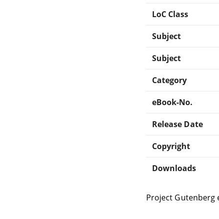
LoC Class
Subject
Subject
Category
eBook-No.
Release Date
Copyright
Downloads
Project Gutenberg 