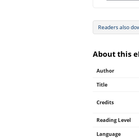
Readers also do
About this 
Author
Title
Credits
Reading Level
Language