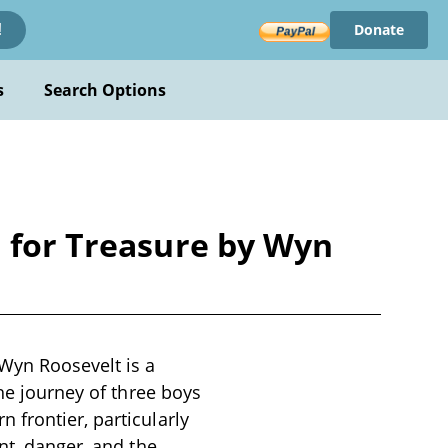
Donate
!
s
Search Options
h for Treasure by Wyn
 Wyn Roosevelt is a
the journey of three boys
 frontier, particularly
nt, danger, and the