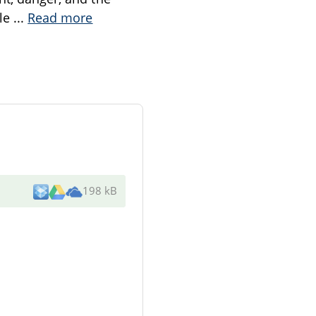
ile
...
Read more
198 kB