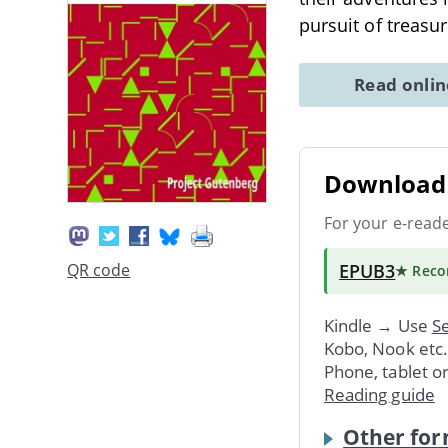
pursuit of treasu
Read onli
Download 
For your e-read
EPUB3
QR code
★ Rec
Kindle → Use
Se
Kobo, Nook etc
Phone, tablet o
Reading guide
Other for