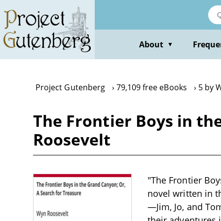
Skip
to
main
content
About
Freque
▼
Project Gutenberg
79,109 free eBooks
5 by 
The Frontier Boys in th
Roosevelt
"The Frontier Boy
novel written in 
—Jim, Jo, and Tom
their adventures 