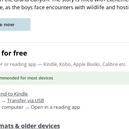
re, as the boys face encounters with wildlife and host
ne now
for free
er or reading app
— Kindle, Kobo, Apple Books, Calibre etc.
ommended
for most devices
nd-to-Kindle
. →
Transfer via USB
r computer → Open in a reading app
mats & older devices