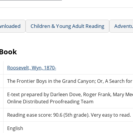
wnloaded
Children & Young Adult Reading
Advent
eBook
Roosevelt, Wyn, 1870-
The Frontier Boys in the Grand Canyon; Or, A Search fo
E-text prepared by Darleen Dove, Roger Frank, Mary Me
Online Distributed Proofreading Team
Reading ease score: 90.6 (5th grade). Very easy to read.
English