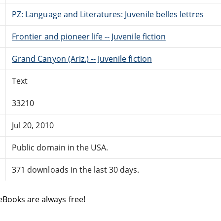
PZ: Language and Literatures: Juvenile belles lettres
Frontier and pioneer life -- Juvenile fiction
Grand Canyon (Ariz.) -- Juvenile fiction
Text
33210
Jul 20, 2010
Public domain in the USA.
371 downloads in the last 30 days.
eBooks are always free!