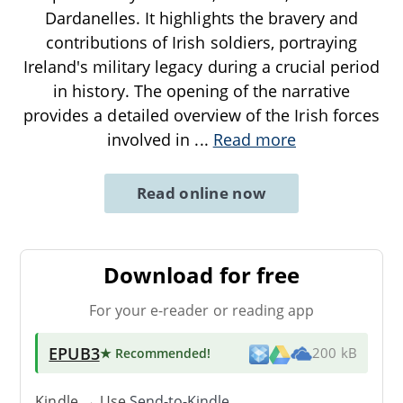
Dardanelles. It highlights the bravery and
contributions of Irish soldiers, portraying
Ireland's military legacy during a crucial period
in history. The opening of the narrative
provides a detailed overview of the Irish forces
involved in
...
Read more
Read online now
Download for free
For your e-reader or reading app
EPUB3
★ Recommended
!
200 kB
Kindle → Use
Send-to-Kindle