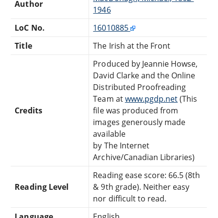
Author
1946
LoC No.
16010885
Title
The Irish at the Front
Produced by Jeannie Howse,
David Clarke and the Online
Distributed Proofreading
Team at
www.pgdp.net
(This
Credits
file was produced from
images generously made
available
by The Internet
Archive/Canadian Libraries)
Reading ease score: 66.5 (8th
Reading Level
& 9th grade). Neither easy
nor difficult to read.
Language
English