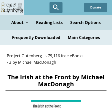
Skip
Donate
to
main
content
About
Reading Lists
Search Options
▼
Frequently Downloaded
Main Categories
Project Gutenberg
79,116 free eBooks
3 by Michael MacDonagh
The Irish at the Front by Michael
MacDonagh