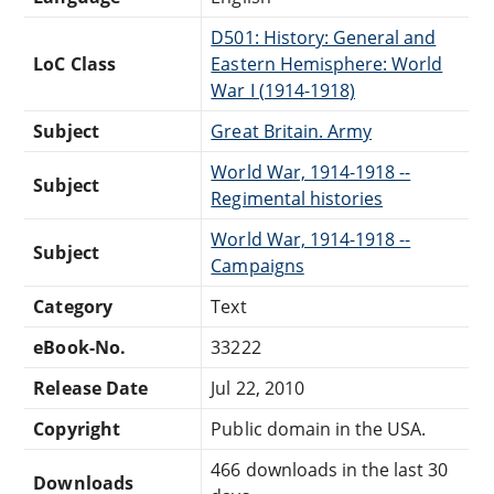
D501: History: General and
LoC Class
Eastern Hemisphere: World
War I (1914-1918)
Subject
Great Britain. Army
World War, 1914-1918 --
Subject
Regimental histories
World War, 1914-1918 --
Subject
Campaigns
Category
Text
eBook-No.
33222
Release Date
Jul 22, 2010
Copyright
Public domain in the USA.
466 downloads in the last 30
Downloads