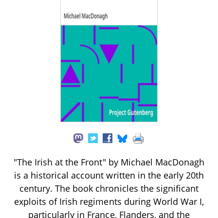
"The Irish at the Front" by Michael MacDonagh
is a historical account written in the early 20th
century. The book chronicles the significant
exploits of Irish regiments during World War I,
particularly in France, Flanders, and the