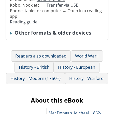
Kobo, Nook etc. →
Transfer via USB
Phone, tablet or computer → Open in a reading
app
Reading guide
Other formats & older devices
Readers also downloaded
World War I
History - British
History - European
History - Modern (1750+)
History - Warfare
About this eBook
MacDonagh, Michael, 1862-