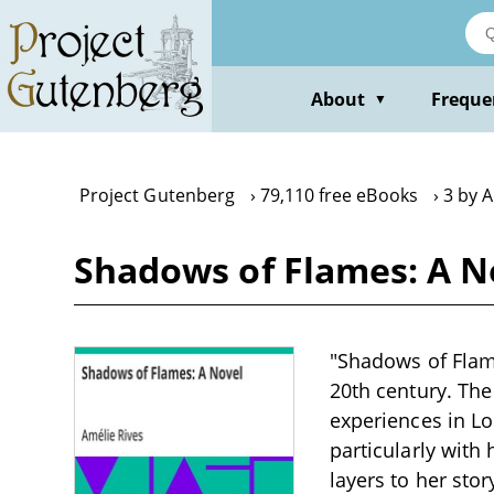
Skip
to
main
content
About
Freque
▼
Project Gutenberg
79,110 free eBooks
3 by A
Shadows of Flames: A N
"Shadows of Flames
20th century. Th
experiences in Lo
particularly with
layers to her sto