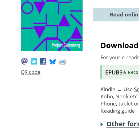
Read onli
Download 
For your e-read
EPUB3
QR code
★ Rec
Kindle → Use
Se
Kobo, Nook etc
Phone, tablet o
Reading guide
Other for