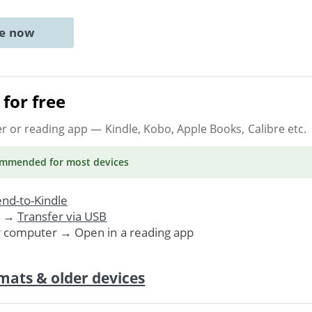
ne now
for free
er or reading app
— Kindle, Kobo, Apple Books, Calibre etc.
ommended
for most devices
nd-to-Kindle
. →
Transfer via USB
r computer → Open in a reading app
mats & older devices