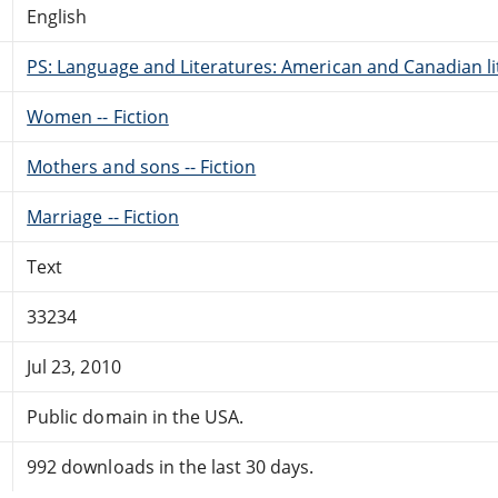
English
PS: Language and Literatures: American and Canadian li
Women -- Fiction
Mothers and sons -- Fiction
Marriage -- Fiction
Text
33234
Jul 23, 2010
Public domain in the USA.
992 downloads in the last 30 days.