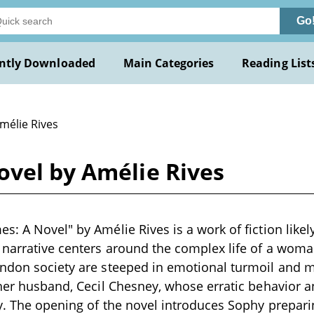
Go
ntly Downloaded
Main Categories
Reading List
mélie Rives
ovel by Amélie Rives
: A Novel" by Amélie Rives is a work of fiction likely
e narrative centers around the complex life of a wo
ndon society are steeped in emotional turmoil and ma
 her husband, Cecil Chesney, whose erratic behavior a
ry. The opening of the novel introduces Sophy prepar