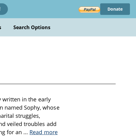
Donate
!
s
Search Options
 written in the early
man named Sophy, whose
rital struggles,
nd veiled troubles add
ing for an
...
Read more