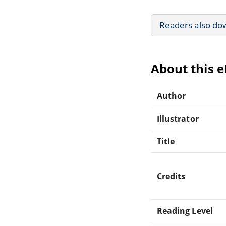
Readers also do
About this 
Author
Illustrator
Title
Credits
Reading Level