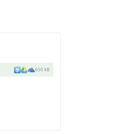
650 kB