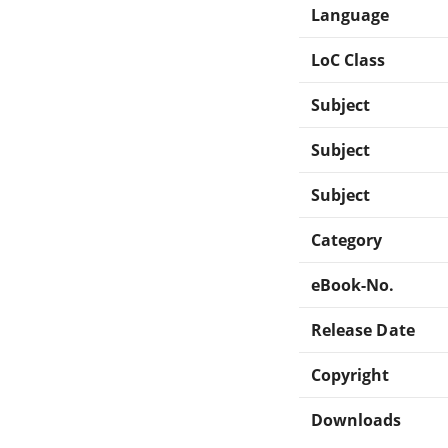
Language
LoC Class
Subject
Subject
Subject
Category
eBook-No.
Release Date
Copyright
Downloads