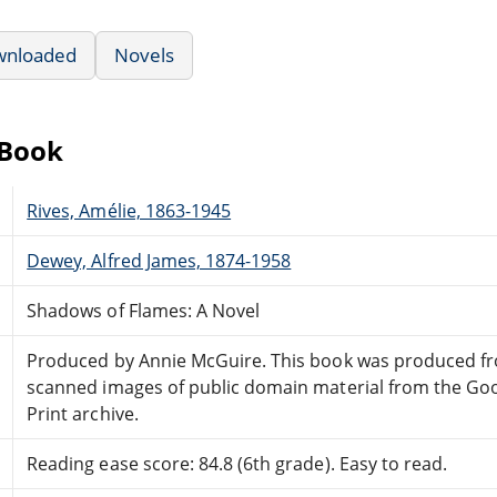
wnloaded
Novels
eBook
Rives, Amélie, 1863-1945
Dewey, Alfred James, 1874-1958
Shadows of Flames: A Novel
Produced by Annie McGuire. This book was produced f
scanned images of public domain material from the Go
Print archive.
Reading ease score: 84.8 (6th grade). Easy to read.