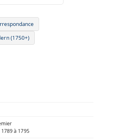
Correspondance
dern (1750+)
emier
 1789 à 1795