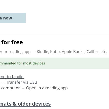
ne now
for free
er or reading app
— Kindle, Kobo, Apple Books, Calibre etc.
ommended
for most devices
nd-to-Kindle
. →
Transfer via USB
r computer → Open in a reading app
mats & older devices