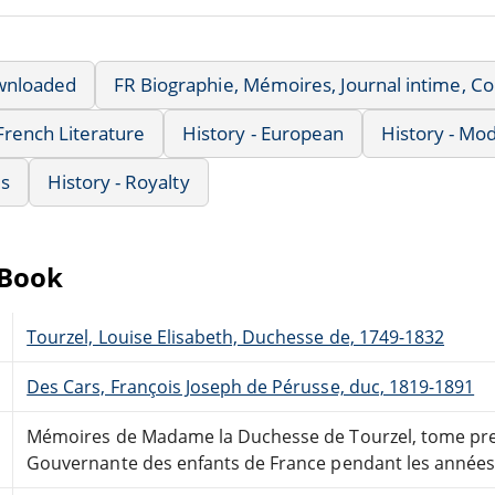
wnloaded
FR Biographie, Mémoires, Journal intime, 
French Literature
History - European
History - Mo
us
History - Royalty
eBook
Tourzel, Louise Elisabeth, Duchesse de, 1749-1832
Des Cars, François Joseph de Pérusse, duc, 1819-1891
Mémoires de Madame la Duchesse de Tourzel, tome pr
Gouvernante des enfants de France pendant les années