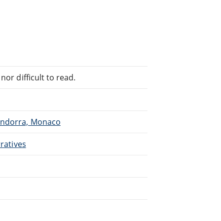
or difficult to read.
 Andorra, Monaco
rratives