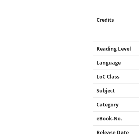
Credits
Reading Level
Language
LoC Class
Subject
Category
eBook-No.
Release Date