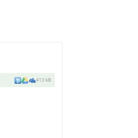
413 kB