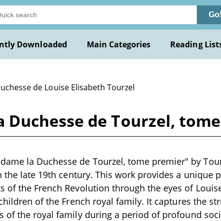
Go
ntly Downloaded
Main Categories
Reading List
Duchesse de Louise Elisabeth Tourzel
Duchesse de Tourzel, tome 
ame la Duchesse de Tourzel, tome premier" by Tourze
n the late 19th century. This work provides a unique 
 of the French Revolution through the eyes of Louise
hildren of the French royal family. It captures the str
of the royal family during a period of profound soc