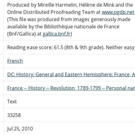
Produced by Mireille Harmelin, Hélène de Mink and the
Online Distributed Proofreading Team at
www.pgdp.net
(This file was produced from images generously made
available by the Bibliothèque nationale de France
(BnF/Gallica) at
gallica.bnf.fr)
Reading ease score: 61.5 (8th & 9th grade). Neither easy n
French
DC: History: General and Eastern Hemisphere: France,
France -- History -- Revolution, 1789-1799 -- Personal na
Text
33258
Jul 25, 2010