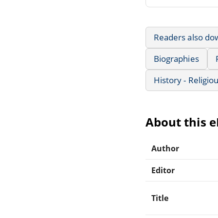
Readers also do
Biographies
History - Religio
About this 
Author
Editor
Title