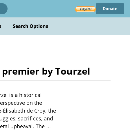
Donate
!
s
Search Options
premier by Tourzel
l is a historical
perspective on the
-Élisabeth de Croy, the
uggles, sacrifices, and
ietal upheaval. The
...