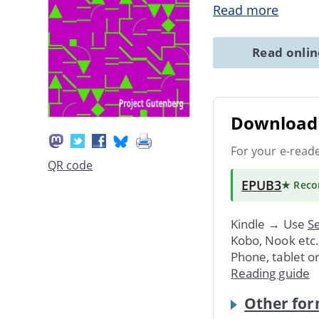
Read more
Read onli
Download 
For your e-read
QR code
EPUB3
★ Rec
Kindle → Use
Se
Kobo, Nook etc
Phone, tablet o
Reading guide
Other for