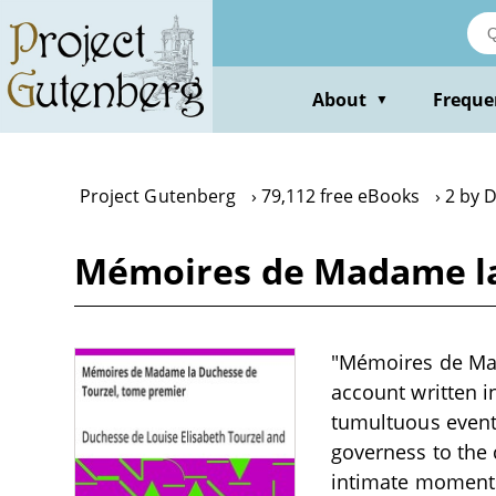
Skip
to
main
content
About
Freque
▼
Project Gutenberg
79,112 free eBooks
2 by 
Mémoires de Madame la 
"Mémoires de Mad
account written i
tumultuous events
governess to the c
intimate moments 