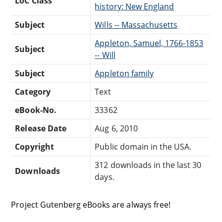
LoC Class
history: New England
Subject
Wills -- Massachusetts
Appleton, Samuel, 1766-1853
Subject
-- Will
Subject
Appleton family
Category
Text
eBook-No.
33362
Release Date
Aug 6, 2010
Copyright
Public domain in the USA.
312 downloads in the last 30
Downloads
days.
Project Gutenberg eBooks are always free!