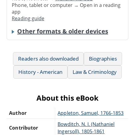
Phone, tablet or computer → Open in a reading
app
Reading guide
Other formats & older devices
Readers also downloaded
Biographies
History - American
Law & Criminology
About this eBook
Author
Appleton, Samuel, 1766-1853
Bowditch, N. I. (Nathaniel
Contributor
Ingersoll), 1805-1861