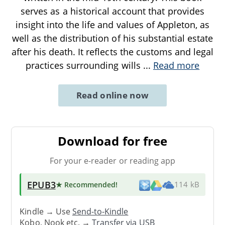
serves as a historical account that provides
insight into the life and values of Appleton, as
well as the distribution of his substantial estate
after his death. It reflects the customs and legal
practices surrounding wills
...
Read more
Read online now
Download for free
For your e-reader or reading app
EPUB3
★ Recommended
!
114 kB
Kindle → Use
Send-to-Kindle
Kobo, Nook etc. →
Transfer via USB