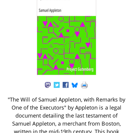
"The Will of Samuel Appleton, with Remarks by
One of the Executors" by Appleton is a legal
document detailing the last testament of
Samuel Appleton, a merchant from Boston,
written in the mid-19th century. This book