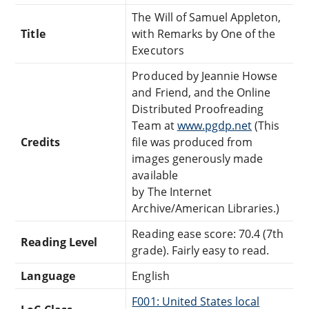
The Will of Samuel Appleton,
Title
with Remarks by One of the
Executors
Produced by Jeannie Howse
and Friend, and the Online
Distributed Proofreading
Team at
www.pgdp.net
(This
Credits
file was produced from
images generously made
available
by The Internet
Archive/American Libraries.)
Reading ease score: 70.4 (7th
Reading Level
grade). Fairly easy to read.
Language
English
F001: United States local