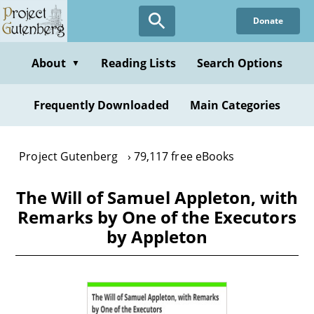
Skip
Donate
to
main
content
About
Reading Lists
Search Options
▼
Frequently Downloaded
Main Categories
Project Gutenberg
79,117 free eBooks
The Will of Samuel Appleton, with
Remarks by One of the Executors
by Appleton