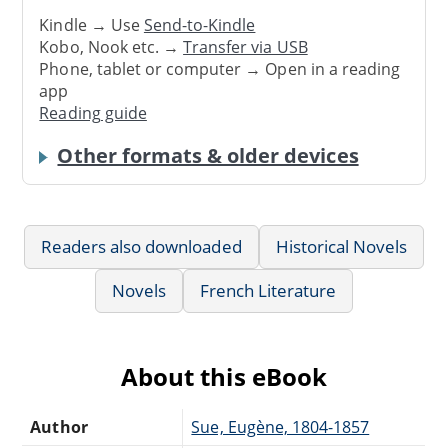
Kindle → Use
Send-to-Kindle
Kobo, Nook etc. →
Transfer via USB
Phone, tablet or computer → Open in a reading
app
Reading guide
Other formats & older devices
Readers also downloaded
Historical Novels
Novels
French Literature
About this eBook
Author
Sue, Eugène, 1804-1857