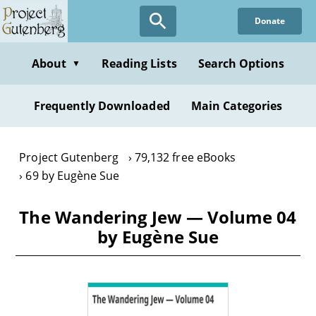
Skip
Donate
to
main
content
About
Reading Lists
Search Options
▼
Frequently Downloaded
Main Categories
Project Gutenberg
79,132 free eBooks
69 by Eugène Sue
The Wandering Jew — Volume 04
by Eugène Sue