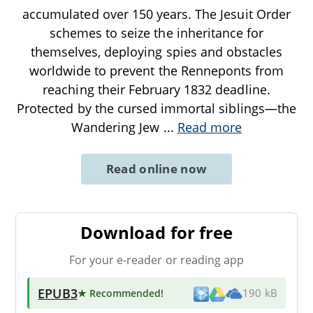
accumulated over 150 years. The Jesuit Order
schemes to seize the inheritance for
themselves, deploying spies and obstacles
worldwide to prevent the Renneponts from
reaching their February 1832 deadline.
Protected by the cursed immortal siblings—the
Wandering Jew
...
Read more
Read online now
Download for free
For your e-reader or reading app
EPUB3
★ Recommended
!
190 kB