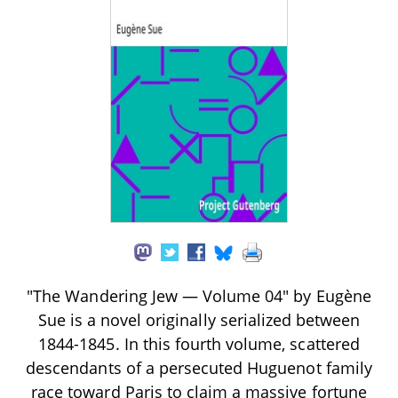
"The Wandering Jew — Volume 04" by Eugène
Sue is a novel originally serialized between
1844-1845. In this fourth volume, scattered
descendants of a persecuted Huguenot family
race toward Paris to claim a massive fortune