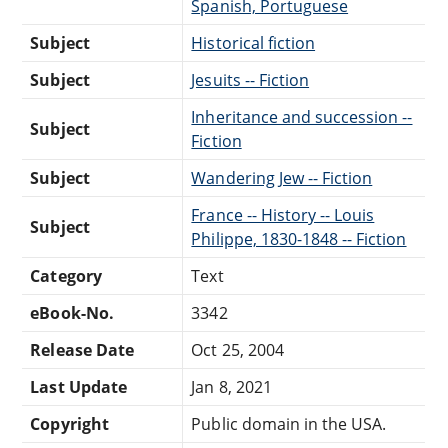
Spanish, Portuguese
Subject
Historical fiction
Subject
Jesuits -- Fiction
Inheritance and succession --
Subject
Fiction
Subject
Wandering Jew -- Fiction
France -- History -- Louis
Subject
Philippe, 1830-1848 -- Fiction
Category
Text
eBook-No.
3342
Release Date
Oct 25, 2004
Last Update
Jan 8, 2021
Copyright
Public domain in the USA.