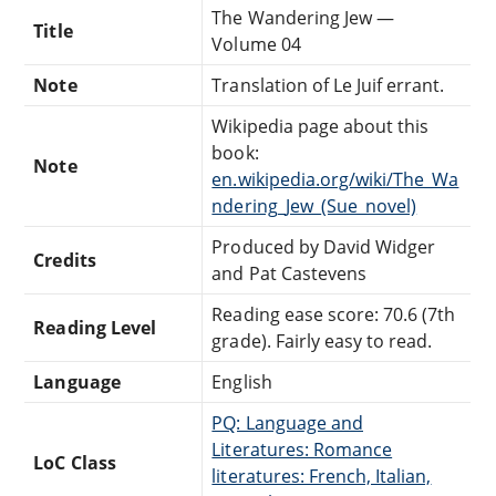
The Wandering Jew —
Title
Volume 04
Note
Translation of Le Juif errant.
Wikipedia page about this
book:
Note
en.wikipedia.org/wiki/The_Wa
ndering_Jew_(Sue_novel)
Produced by David Widger
Credits
and Pat Castevens
Reading ease score: 70.6 (7th
Reading Level
grade). Fairly easy to read.
Language
English
PQ: Language and
Literatures: Romance
LoC Class
literatures: French, Italian,