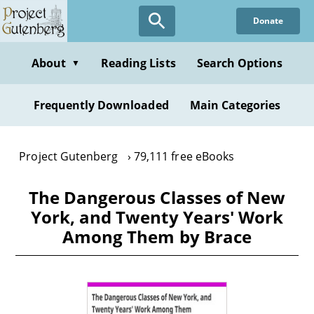
Skip
Donate
to
main
content
About
Reading Lists
Search Options
▼
Frequently Downloaded
Main Categories
Project Gutenberg
79,111 free eBooks
The Dangerous Classes of New
York, and Twenty Years' Work
Among Them by Brace