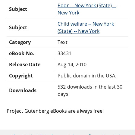
Poor -- New York (State) --
Subject
New York
Child welfare -- New York
Subject
(State) -- New York
Category
Text
eBook-No.
33431
Release Date
Aug 14, 2010
Copyright
Public domain in the USA.
532 downloads in the last 30
Downloads
days.
Project Gutenberg eBooks are always free!