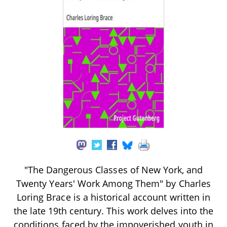
"The Dangerous Classes of New York, and
Twenty Years' Work Among Them" by Charles
Loring Brace is a historical account written in
the late 19th century. This work delves into the
conditions faced by the impoverished youth in