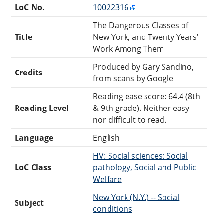
LoC No.
10022316
The Dangerous Classes of
Title
New York, and Twenty Years'
Work Among Them
Produced by Gary Sandino,
Credits
from scans by Google
Reading ease score: 64.4 (8th
Reading Level
& 9th grade). Neither easy
nor difficult to read.
Language
English
HV: Social sciences: Social
LoC Class
pathology, Social and Public
Welfare
New York (N.Y.) -- Social
Subject
conditions