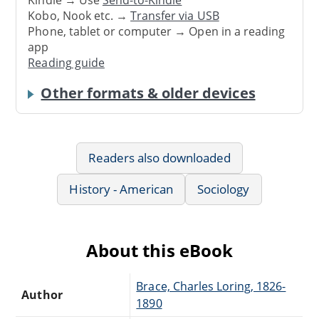
Kindle → Use
Send-to-Kindle
Kobo, Nook etc. →
Transfer via USB
Phone, tablet or computer → Open in a reading
app
Reading guide
Other formats & older devices
Readers also downloaded
History - American
Sociology
About this eBook
Brace, Charles Loring, 1826-
Author
1890