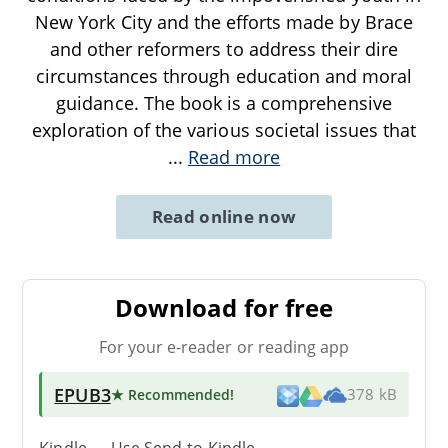
New York City and the efforts made by Brace
and other reformers to address their dire
circumstances through education and moral
guidance. The book is a comprehensive
exploration of the various societal issues that
...
Read more
Read online now
Download for free
For your e-reader or reading app
EPUB3
★ Recommended
!
378 kB