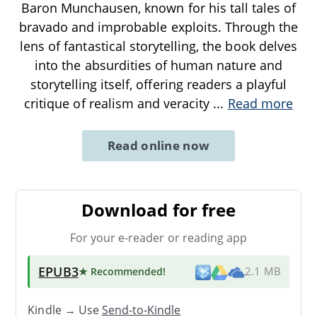
Baron Munchausen, known for his tall tales of
bravado and improbable exploits. Through the
lens of fantastical storytelling, the book delves
into the absurdities of human nature and
storytelling itself, offering readers a playful
critique of realism and veracity
...
Read more
Read online now
Download for free
For your e-reader or reading app
EPUB3
★ Recommended
!
2.1 MB
Kindle → Use
Send-to-Kindle