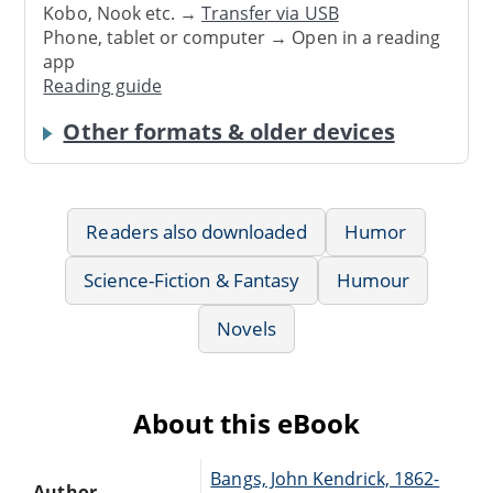
Kobo, Nook etc. →
Transfer via USB
Phone, tablet or computer → Open in a reading
app
Reading guide
Other formats & older devices
Readers also downloaded
Humor
Science-Fiction & Fantasy
Humour
Novels
About this eBook
Bangs, John Kendrick, 1862-
Author