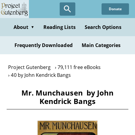
Skip
Donate
to
main
content
About
Reading Lists
Search Options
▼
Frequently Downloaded
Main Categories
Project Gutenberg
79,111 free eBooks
40 by John Kendrick Bangs
Mr. Munchausen by John
Kendrick Bangs