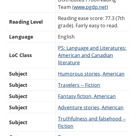
Team (
www.pgdp.net)
Reading ease score: 77.3 (7th
Reading Level
grade). Fairly easy to read.
Language
English
PS: Language and Literatures:
LoC Class
American and Canadian
literature
Subject
Humorous stories, American
Subject
Travelers -- Fiction
Subject
Fantasy fiction, American
Subject
Adventure stories, American
Truthfulness and falsehood --
Subject
Fiction