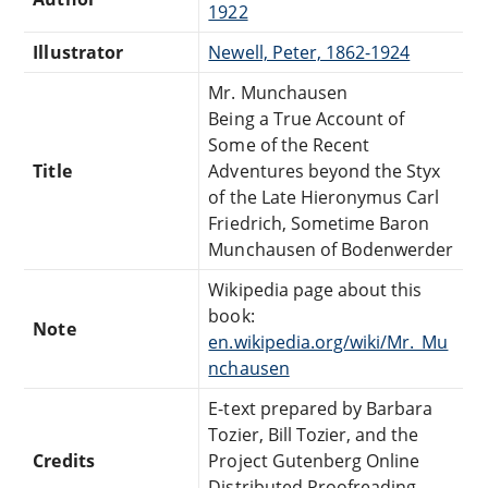
1922
Illustrator
Newell, Peter, 1862-1924
Mr. Munchausen
Being a True Account of
Some of the Recent
Title
Adventures beyond the Styx
of the Late Hieronymus Carl
Friedrich, Sometime Baron
Munchausen of Bodenwerder
Wikipedia page about this
book:
Note
en.wikipedia.org/wiki/Mr._Mu
nchausen
E-text prepared by Barbara
Tozier, Bill Tozier, and the
Credits
Project Gutenberg Online
Distributed Proofreading