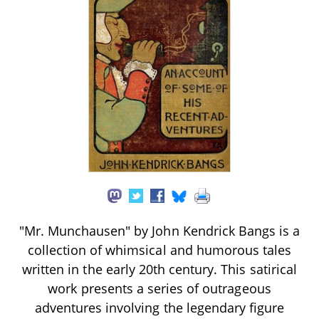
"Mr. Munchausen" by John Kendrick Bangs is a
collection of whimsical and humorous tales
written in the early 20th century. This satirical
work presents a series of outrageous
adventures involving the legendary figure