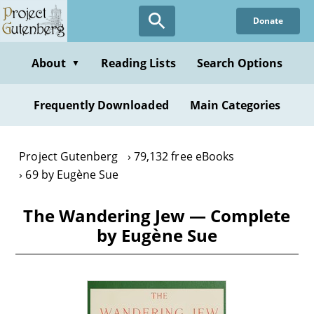
Skip
Donate
to
main
content
About
Reading Lists
Search Options
▼
Frequently Downloaded
Main Categories
Project Gutenberg
79,132 free eBooks
69 by Eugène Sue
The Wandering Jew — Complete
by Eugène Sue