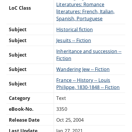
Literatures: Romance
LoC Class
literatures: French, Italian,
Spanish, Portuguese
Subject
Historical fiction
Subject
Jesuits -- Fiction
Inheritance and succession --
Subject
Fiction
Subject
Wandering Jew -- Fiction
France -- History -- Louis
Subject
Philippe, 1830-1848 -- Fiction
Category
Text
eBook-No.
3350
Release Date
Oct 25, 2004
Last Update
Jan 27, 2021