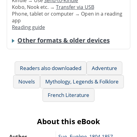
Kindle → Use
Send-to-Kindle
Kobo, Nook etc. →
Transfer via USB
Phone, tablet or computer → Open in a reading
app
Reading guide
Other formats & older devices
Readers also downloaded
Adventure
Novels
Mythology, Legends & Folklore
French Literature
About this eBook
Author
Sue, Eugène, 1804-1857