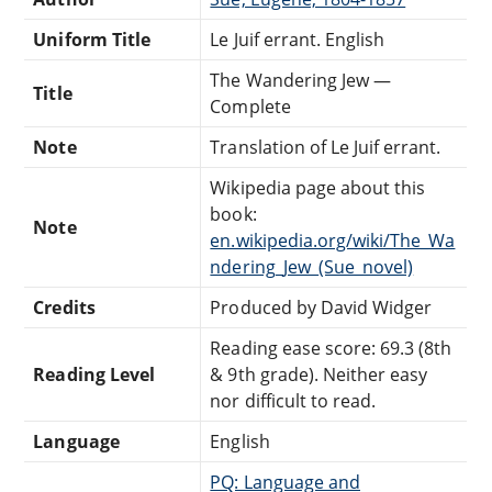
Uniform Title
Le Juif errant. English
The Wandering Jew —
Title
Complete
Note
Translation of Le Juif errant.
Wikipedia page about this
book:
Note
en.wikipedia.org/wiki/The_Wa
ndering_Jew_(Sue_novel)
Credits
Produced by David Widger
Reading ease score: 69.3 (8th
Reading Level
& 9th grade). Neither easy
nor difficult to read.
Language
English
PQ: Language and