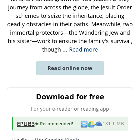
journey from across the globe, the Jesuit Order
schemes to seize the inheritance, placing
deadly obstacles in their paths. Meanwhile, two
immortal protectors—the Wandering Jew and
his sister—work to ensure the family's survival,
though
...
Read more
Read online now
Download for free
For your e-reader or reading app
EPUB3
★ Recommended
!
181.1 MB