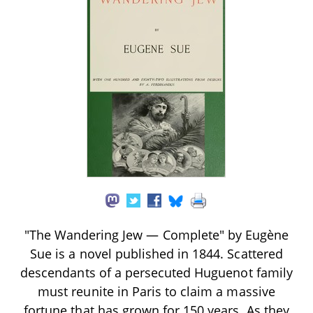
"The Wandering Jew — Complete" by Eugène
Sue is a novel published in 1844. Scattered
descendants of a persecuted Huguenot family
must reunite in Paris to claim a massive
fortune that has grown for 150 years. As they