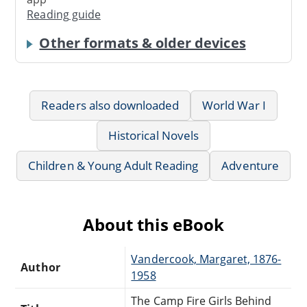
Reading guide
Other formats & older devices
Readers also downloaded
World War I
Historical Novels
Children & Young Adult Reading
Adventure
About this eBook
Vandercook, Margaret, 1876-
Author
1958
The Camp Fire Girls Behind