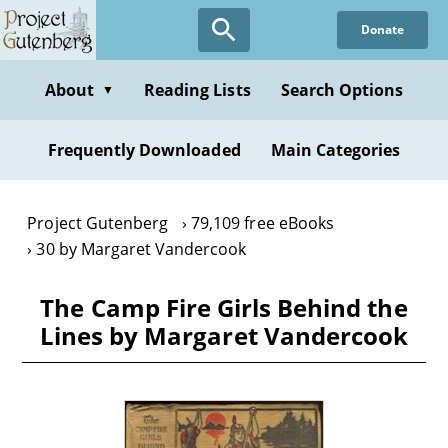
Skip
Donate
to
main
content
About
Reading Lists
Search Options
▼
Frequently Downloaded
Main Categories
Project Gutenberg
79,109 free eBooks
30 by Margaret Vandercook
The Camp Fire Girls Behind the
Lines by Margaret Vandercook