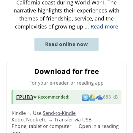
California coast during World War I. The
narrative highlights their experiences with
themes of friendship, service, and the
complexities of growing up
...
Read more
Read online now
Download for free
For your e-reader or reading app
EPUB3
★ Recommended
!
688 kB
Kindle → Use
Send-to-Kindle
Kobo, Nook etc. →
Transfer via USB
Phone, tablet or computer → Open in a reading
app