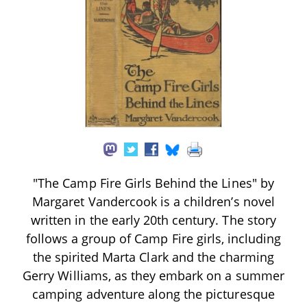
"The Camp Fire Girls Behind the Lines" by
Margaret Vandercook is a children’s novel
written in the early 20th century. The story
follows a group of Camp Fire girls, including
the spirited Marta Clark and the charming
Gerry Williams, as they embark on a summer
camping adventure along the picturesque