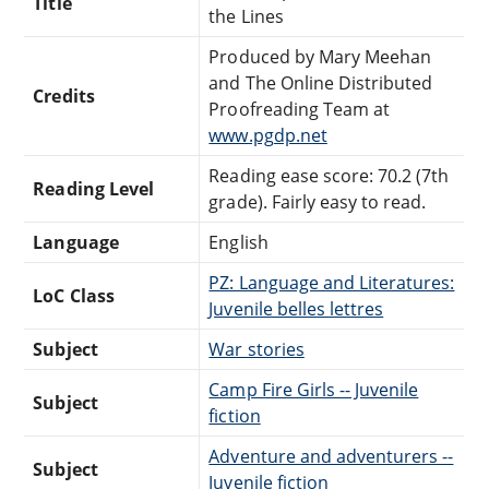
Title
the Lines
Produced by Mary Meehan
and The Online Distributed
Credits
Proofreading Team at
www.pgdp.net
Reading ease score: 70.2 (7th
Reading Level
grade). Fairly easy to read.
Language
English
PZ: Language and Literatures:
LoC Class
Juvenile belles lettres
Subject
War stories
Camp Fire Girls -- Juvenile
Subject
fiction
Adventure and adventurers --
Subject
Juvenile fiction