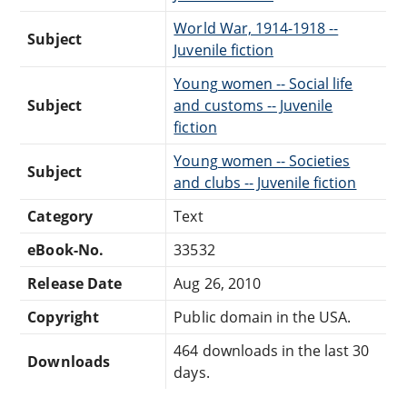
World War, 1914-1918 --
Subject
Juvenile fiction
Young women -- Social life
Subject
and customs -- Juvenile
fiction
Young women -- Societies
Subject
and clubs -- Juvenile fiction
Category
Text
eBook-No.
33532
Release Date
Aug 26, 2010
Copyright
Public domain in the USA.
464 downloads in the last 30
Downloads
days.