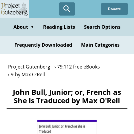
Skip
Donate
to
main
content
About
Reading Lists
Search Options
▼
Frequently Downloaded
Main Categories
Project Gutenberg
79,112 free eBooks
9 by Max O'Rell
John Bull, Junior; or, French as
She is Traduced by Max O'Rell