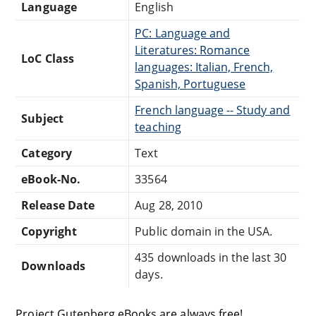
Language
English
PC: Language and
Literatures: Romance
LoC Class
languages: Italian, French,
Spanish, Portuguese
French language -- Study and
Subject
teaching
Category
Text
eBook-No.
33564
Release Date
Aug 28, 2010
Copyright
Public domain in the USA.
435 downloads in the last 30
Downloads
days.
Project Gutenberg eBooks are always free!