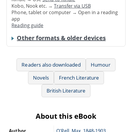
Kobo, Nook etc. →
Transfer via USB
Phone, tablet or computer → Open in a reading
app
Reading guide
Other formats & older devices
Readers also downloaded
Humour
Novels
French Literature
British Literature
About this eBook
Author
O'Rell, Max, 1848-1903