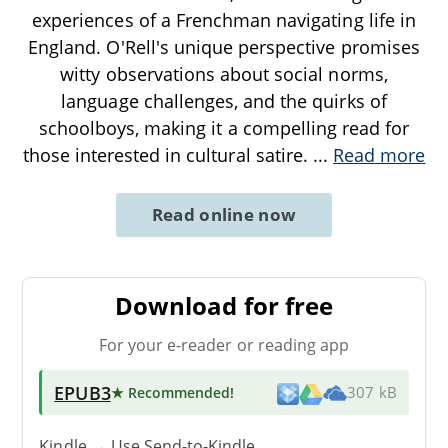
experiences of a Frenchman navigating life in
England. O'Rell's unique perspective promises
witty observations about social norms,
language challenges, and the quirks of
schoolboys, making it a compelling read for
those interested in cultural satire.
...
Read more
Read online now
Download for free
For your e-reader or reading app
EPUB3
★ Recommended
!
307 kB
Kindle → Use
Send-to-Kindle