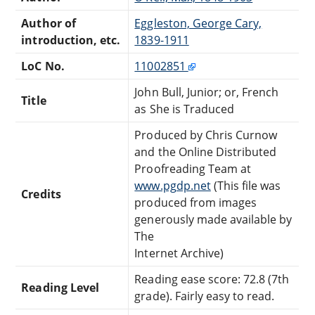
Author of
Eggleston, George Cary,
introduction, etc.
1839-1911
LoC No.
11002851
John Bull, Junior; or, French
Title
as She is Traduced
Produced by Chris Curnow
and the Online Distributed
Proofreading Team at
www.pgdp.net
(This file was
Credits
produced from images
generously made available by
The
Internet Archive)
Reading ease score: 72.8 (7th
Reading Level
grade). Fairly easy to read.