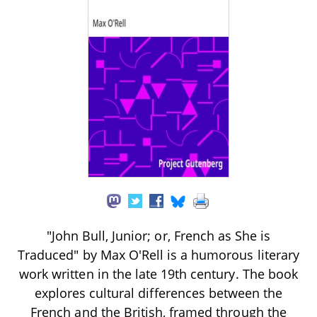
"John Bull, Junior; or, French as She is
Traduced" by Max O'Rell is a humorous literary
work written in the late 19th century. The book
explores cultural differences between the
French and the British, framed through the