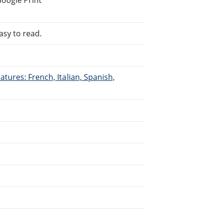
asy to read.
tures: French, Italian, Spanish,