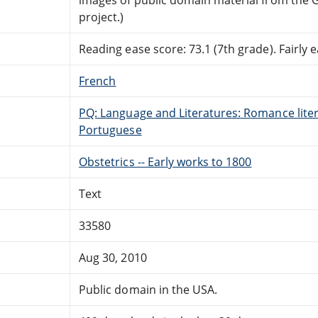
project.)
Reading ease score: 73.1 (7th grade). Fairly e
French
PQ: Language and Literatures: Romance litera
Portuguese
Obstetrics -- Early works to 1800
Text
33580
Aug 30, 2010
Public domain in the USA.