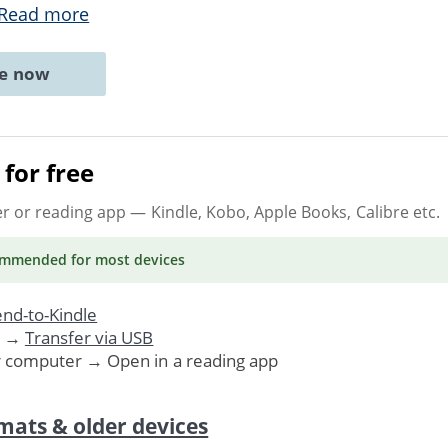
Read more
ne now
for free
er or reading app
— Kindle, Kobo, Apple Books, Calibre etc.
ommended
for most devices
nd-to-Kindle
. →
Transfer via USB
r computer → Open in a reading app
mats & older devices