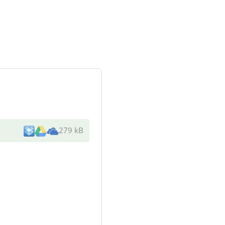
279 kB