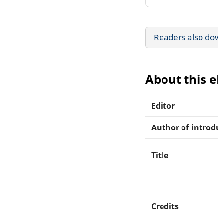
Readers also do
About this 
Editor
Author of introdu
Title
Credits