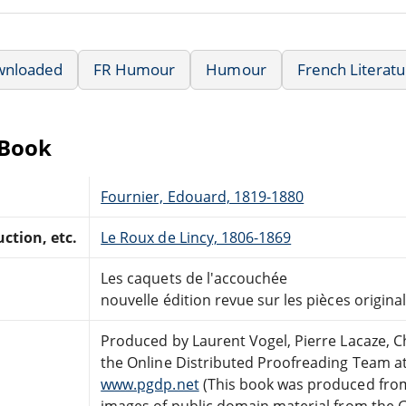
wnloaded
FR Humour
Humour
French Literat
eBook
Fournier, Edouard, 1819-1880
ction, etc.
Le Roux de Lincy, 1806-1869
Les caquets de l'accouchée
nouvelle édition revue sur les pièces origina
Produced by Laurent Vogel, Pierre Lacaze, C
the Online Distributed Proofreading Team a
www.pgdp.net
(This book was produced fro
images of public domain material from the 