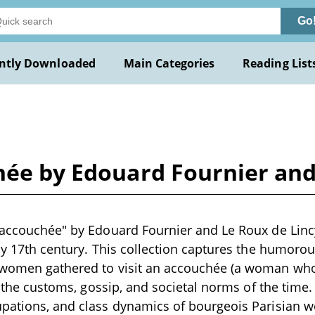
Go
ntly Downloaded
Main Categories
Reading List
hée by Edouard Fournier and
'accouchée" by Edouard Fournier and Le Roux de Lincy 
rly 17th century. This collection captures the humoro
 women gathered to visit an accouchée (a woman who
ng the customs, gossip, and societal norms of the time. 
upations, and class dynamics of bourgeois Parisian 