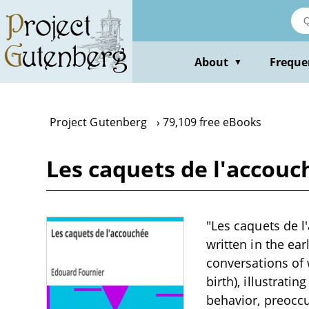
Skip
to
main
content
About
Freque
▼
Project Gutenberg
79,109 free eBooks
Les caquets de l'accouc
"Les caquets de l
written in the ea
conversations of
birth), illustrati
behavior, preocc