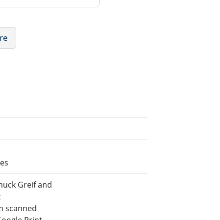
ure
les
huck Greif and
t
m scanned
Google Print