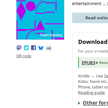
entertainment
...
Read onli
Download 
For your e-read
QR code
EPUB3
★ Rec
Kindle → Use
Se
Kobo, Nook etc
Phone, tablet o
Reading guide
Other for