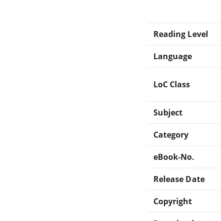
Reading Level
Language
LoC Class
Subject
Category
eBook-No.
Release Date
Copyright