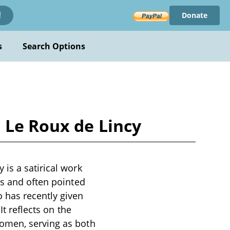
Donate
!
s
Search Options
 Le Roux de Lincy
is a satirical work
us and often pointed
 has recently given
It reflects on the
women, serving as both