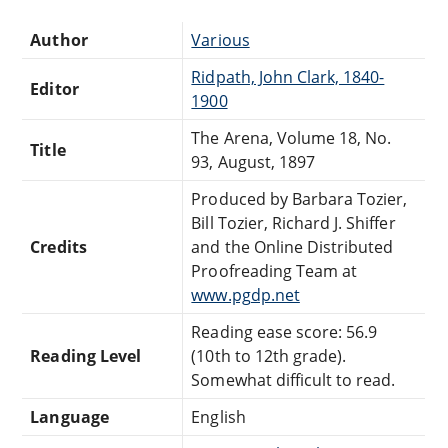
Author
Various
Ridpath, John Clark, 1840-
Editor
1900
The Arena, Volume 18, No.
Title
93, August, 1897
Produced by Barbara Tozier,
Bill Tozier, Richard J. Shiffer
Credits
and the Online Distributed
Proofreading Team at
www.pgdp.net
Reading ease score: 56.9
Reading Level
(10th to 12th grade).
Somewhat difficult to read.
Language
English