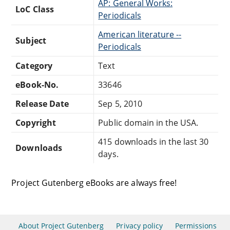
AP: General Works:
LoC Class
Periodicals
American literature --
Subject
Periodicals
Category
Text
eBook-No.
33646
Release Date
Sep 5, 2010
Copyright
Public domain in the USA.
415 downloads in the last 30
Downloads
days.
Project Gutenberg eBooks are always free!
About Project Gutenberg
Privacy policy
Permissions