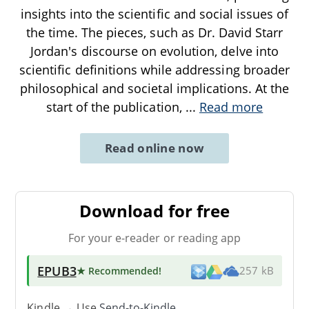
insights into the scientific and social issues of
the time. The pieces, such as Dr. David Starr
Jordan's discourse on evolution, delve into
scientific definitions while addressing broader
philosophical and societal implications. At the
start of the publication,
...
Read more
Read online now
Download for free
For your e-reader or reading app
EPUB3
★ Recommended
!
257 kB
Kindle → Use
Send-to-Kindle