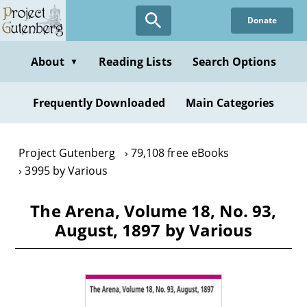
Skip
Donate
to
main
content
About
Reading Lists
Search Options
▼
Frequently Downloaded
Main Categories
Project Gutenberg
79,108 free eBooks
3995 by Various
The Arena, Volume 18, No. 93,
August, 1897 by Various