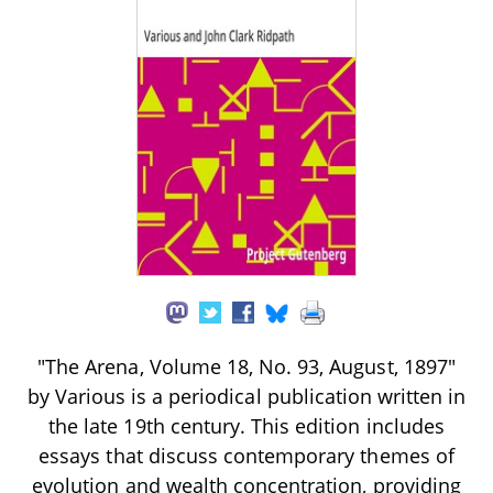
"The Arena, Volume 18, No. 93, August, 1897"
by Various is a periodical publication written in
the late 19th century. This edition includes
essays that discuss contemporary themes of
evolution and wealth concentration, providing