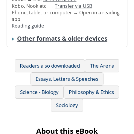
Kobo, Nook etc. →
Transfer via USB
Phone, tablet or computer → Open in a reading
app
Reading guide
Other formats & older devices
Readers also downloaded
The Arena
Essays, Letters & Speeches
Science - Biology
Philosophy & Ethics
Sociology
About this eBook