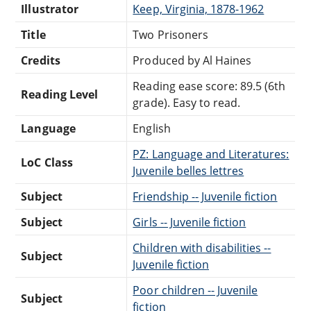
Illustrator
Keep, Virginia, 1878-1962
Title
Two Prisoners
Credits
Produced by Al Haines
Reading ease score: 89.5 (6th
Reading Level
grade). Easy to read.
Language
English
PZ: Language and Literatures:
LoC Class
Juvenile belles lettres
Subject
Friendship -- Juvenile fiction
Subject
Girls -- Juvenile fiction
Children with disabilities --
Subject
Juvenile fiction
Poor children -- Juvenile
Subject
fiction