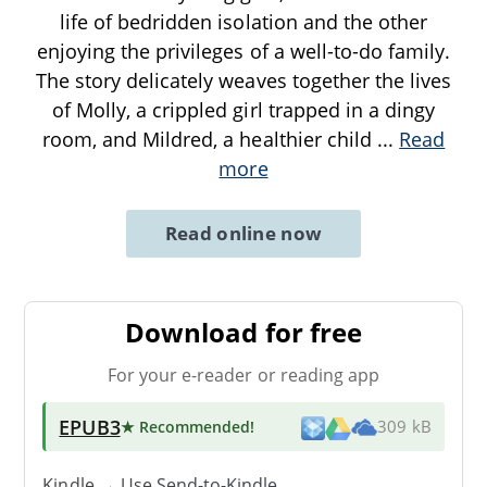
life of bedridden isolation and the other
enjoying the privileges of a well-to-do family.
The story delicately weaves together the lives
of Molly, a crippled girl trapped in a dingy
room, and Mildred, a healthier child
...
Read
more
Read online now
Download for free
For your e-reader or reading app
EPUB3
★ Recommended
!
309 kB
Kindle → Use
Send-to-Kindle