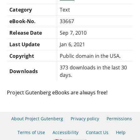
Category
Text
eBook-No.
33667
Release Date
Sep 7, 2010
Last Update
Jan 6, 2021
Copyright
Public domain in the USA.
373 downloads in the last 30
Downloads
days.
Project Gutenberg eBooks are always free!
About Project Gutenberg
Privacy policy
Permissions
Terms of Use
Accessibility
Contact Us
Help