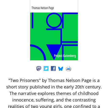
"Two Prisoners" by Thomas Nelson Page is a
short story published in the early 20th century.
The narrative explores themes of childhood
innocence, suffering, and the contrasting
realities of two young girls, one confined to a