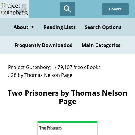
Skip
Donate
to
main
content
About
Reading Lists
Search Options
▼
Frequently Downloaded
Main Categories
Project Gutenberg
79,107 free eBooks
28 by Thomas Nelson Page
Two Prisoners by Thomas Nelson
Page