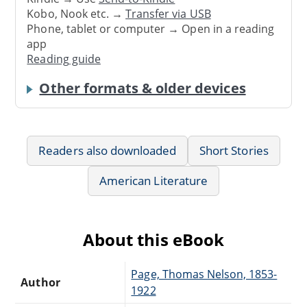
Kobo, Nook etc. →
Transfer via USB
Phone, tablet or computer → Open in a reading
app
Reading guide
Other formats & older devices
Readers also downloaded
Short Stories
American Literature
About this eBook
Page, Thomas Nelson, 1853-
Author
1922