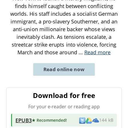
finds himself caught between conflicting
worlds. His staff includes a socialist German
immigrant, a pro-slavery Southerner, and an
anti-union millionaire backer whose views
inevitably clash. As tensions escalate, a
streetcar strike erupts into violence, forcing
March and those around
...
Read more
Read online now
Download for free
For your e-reader or reading app
EPUB3
★ Recommended
!
144 kB