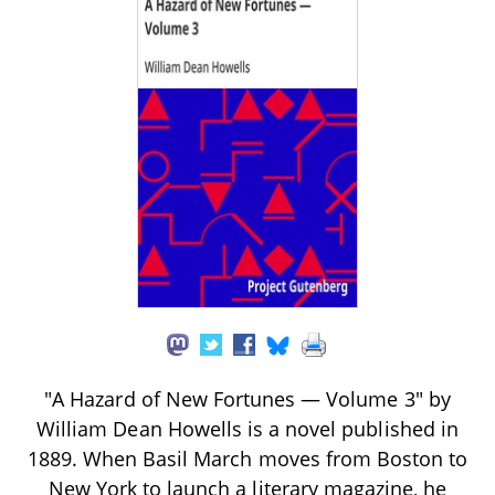
"A Hazard of New Fortunes — Volume 3" by
William Dean Howells is a novel published in
1889. When Basil March moves from Boston to
New York to launch a literary magazine, he