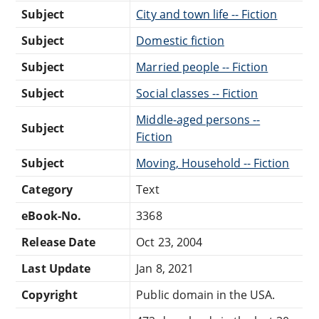
Subject
City and town life -- Fiction
Subject
Domestic fiction
Subject
Married people -- Fiction
Subject
Social classes -- Fiction
Middle-aged persons --
Subject
Fiction
Subject
Moving, Household -- Fiction
Category
Text
eBook-No.
3368
Release Date
Oct 23, 2004
Last Update
Jan 8, 2021
Copyright
Public domain in the USA.