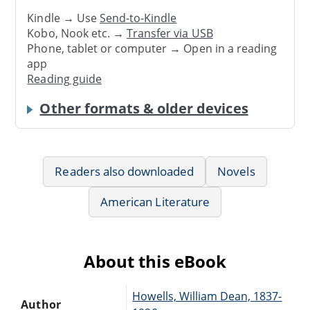
Kindle → Use
Send-to-Kindle
Kobo, Nook etc. →
Transfer via USB
Phone, tablet or computer → Open in a reading
app
Reading guide
Other formats & older devices
Readers also downloaded
Novels
American Literature
About this eBook
Howells, William Dean, 1837-
Author