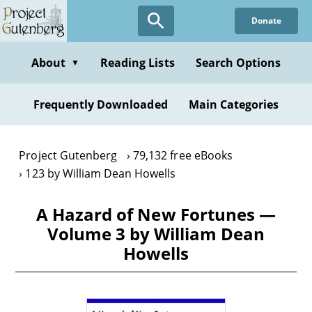
Skip
Donate
to
main
content
About
Reading Lists
Search Options
▼
Frequently Downloaded
Main Categories
Project Gutenberg
79,132 free eBooks
123 by William Dean Howells
A Hazard of New Fortunes —
Volume 3 by William Dean
Howells