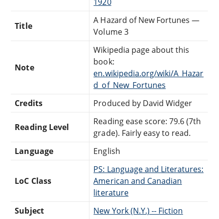
1920
A Hazard of New Fortunes —
Title
Volume 3
Wikipedia page about this
book:
Note
en.wikipedia.org/wiki/A_Hazar
d_of_New_Fortunes
Credits
Produced by David Widger
Reading ease score: 79.6 (7th
Reading Level
grade). Fairly easy to read.
Language
English
PS: Language and Literatures:
LoC Class
American and Canadian
literature
Subject
New York (N.Y.) -- Fiction