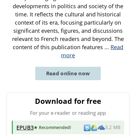
developments in politics and society of the
time. It reflects the cultural and historical
context of its era, focusing particularly on
significant events, figures, and discussions
relevant to French readers and beyond. The
content of this publication features
...
Read
more
Read online now
Download for free
For your e-reader or reading app
EPUB3
★ Recommended
!
3.2 MB