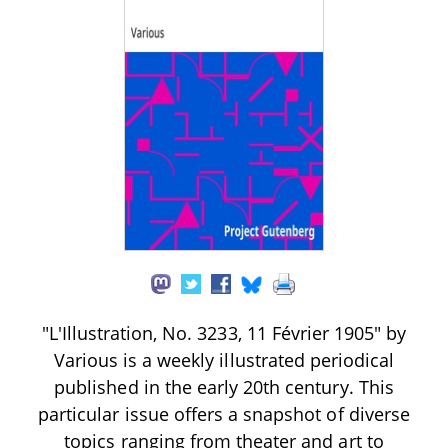
"L'Illustration, No. 3233, 11 Février 1905" by
Various is a weekly illustrated periodical
published in the early 20th century. This
particular issue offers a snapshot of diverse
topics ranging from theater and art to