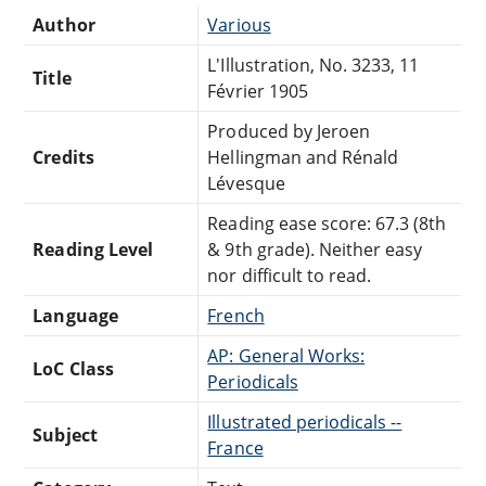
Author
Various
L'Illustration, No. 3233, 11
Title
Février 1905
Produced by Jeroen
Credits
Hellingman and Rénald
Lévesque
Reading ease score: 67.3 (8th
Reading Level
& 9th grade). Neither easy
nor difficult to read.
Language
French
AP: General Works:
LoC Class
Periodicals
Illustrated periodicals --
Subject
France