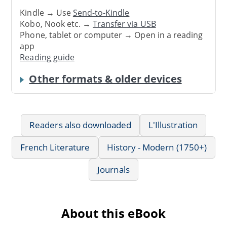
Kindle → Use
Send-to-Kindle
Kobo, Nook etc. →
Transfer via USB
Phone, tablet or computer → Open in a reading
app
Reading guide
Other formats & older devices
Readers also downloaded
L'Illustration
French Literature
History - Modern (1750+)
Journals
About this eBook