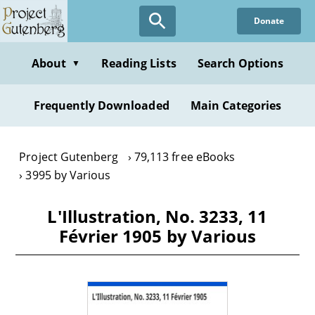
Skip
Donate
to
main
content
About
Reading Lists
Search Options
▼
Frequently Downloaded
Main Categories
Project Gutenberg
79,113 free eBooks
3995 by Various
L'Illustration, No. 3233, 11
Février 1905 by Various