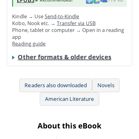
Kindle → Use
Send-to-Kindle
Kobo, Nook etc. →
Transfer via USB
Phone, tablet or computer → Open in a reading
app
Reading guide
Other formats & older devices
Readers also downloaded
Novels
American Literature
About this eBook