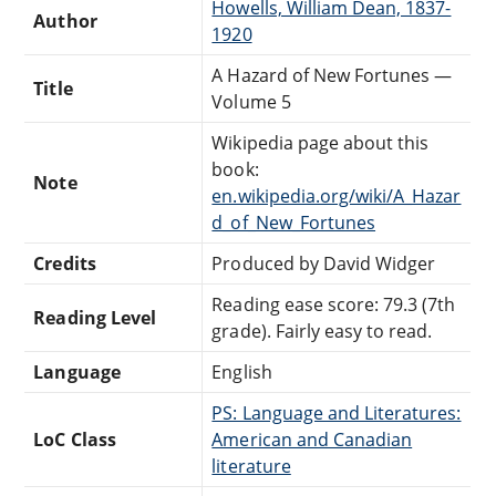
Howells, William Dean, 1837-
Author
1920
A Hazard of New Fortunes —
Title
Volume 5
Wikipedia page about this
book:
Note
en.wikipedia.org/wiki/A_Hazar
d_of_New_Fortunes
Credits
Produced by David Widger
Reading ease score: 79.3 (7th
Reading Level
grade). Fairly easy to read.
Language
English
PS: Language and Literatures:
LoC Class
American and Canadian
literature