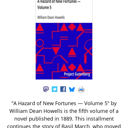
"A Hazard of New Fortunes — Volume 5" by
William Dean Howells is the fifth volume of a
novel published in 1889. This installment
continues the story of Basil March, who moved