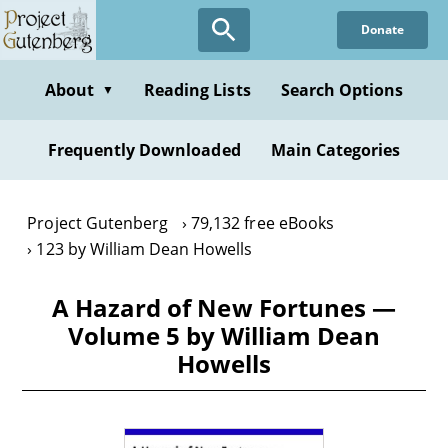
Skip
Donate
to
main
content
About
Reading Lists
Search Options
▼
Frequently Downloaded
Main Categories
Project Gutenberg
79,132 free eBooks
123 by William Dean Howells
A Hazard of New Fortunes —
Volume 5 by William Dean
Howells