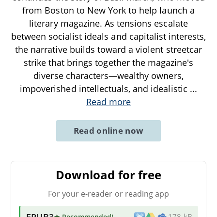
from Boston to New York to help launch a
literary magazine. As tensions escalate
between socialist ideals and capitalist interests,
the narrative builds toward a violent streetcar
strike that brings together the magazine's
diverse characters—wealthy owners,
impoverished intellectuals, and idealistic
...
Read more
Read online now
Download for free
For your e-reader or reading app
EPUB3
★ Recommended
!
178 kB