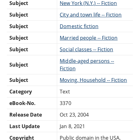
Subject
New York (N.Y.) -- Fiction
Subject
City and town life -- Fiction
Subject
Domestic fiction
Subject
Married people -- Fiction
Subject
Social classes -- Fiction
Middle-aged persons --
Subject
Fiction
Subject
Moving, Household -- Fiction
Category
Text
eBook-No.
3370
Release Date
Oct 23, 2004
Last Update
Jan 8, 2021
Copyright
Public domain in the USA.