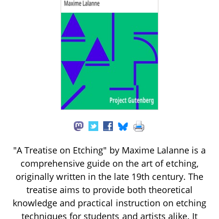
"A Treatise on Etching" by Maxime Lalanne is a
comprehensive guide on the art of etching,
originally written in the late 19th century. The
treatise aims to provide both theoretical
knowledge and practical instruction on etching
techniques for students and artists alike. It