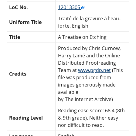
LoC No.
12013305
Traité de la gravure à l'eau-
Uniform Title
forte. English
Title
A Treatise on Etching
Produced by Chris Curnow,
Harry Lamé and the Online
Distributed Proofreading
Team at
www.pgdp.net
(This
Credits
file was produced from
images generously made
available
by The Internet Archive)
Reading ease score: 68.4 (8th
Reading Level
& 9th grade). Neither easy
nor difficult to read.