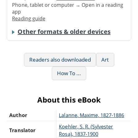
Phone, tablet or computer → Open in a reading
app
Reading guide
Other formats & older devices
Readers also downloaded
Art
How To ...
About this eBook
Author
Lalanne, Maxime, 1827-1886
Koehler, S. R. (Sylvester
Translator
Rosa), 1837-1900