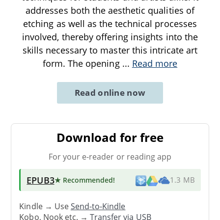
addresses both the aesthetic qualities of
etching as well as the technical processes
involved, thereby offering insights into the
skills necessary to master this intricate art
form. The opening
...
Read more
Read online now
Download for free
For your e-reader or reading app
EPUB3
★ Recommended
!
1.3 MB
Kindle → Use
Send-to-Kindle
Kobo, Nook etc. →
Transfer via USB