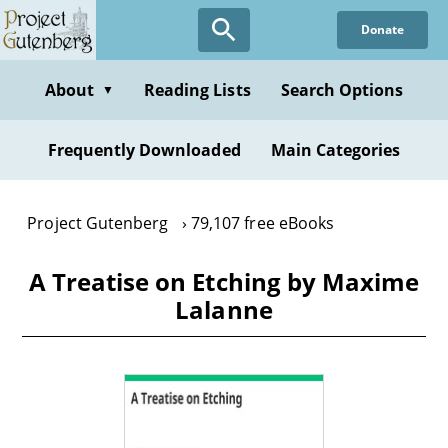
Skip
Donate
to
main
content
About
Reading Lists
Search Options
▼
Frequently Downloaded
Main Categories
Project Gutenberg
79,107 free eBooks
A Treatise on Etching by Maxime
Lalanne