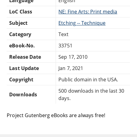
Language
English
LoC Class
NE: Fine Arts: Print media
Subject
Etching -- Technique
Category
Text
eBook-No.
33751
Release Date
Sep 17, 2010
Last Update
Jan 7, 2021
Copyright
Public domain in the USA.
500 downloads in the last 30
Downloads
days.
Project Gutenberg eBooks are always free!