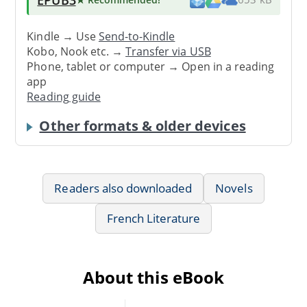
Kindle → Use
Send-to-Kindle
Kobo, Nook etc. →
Transfer via USB
Phone, tablet or computer → Open in a reading
app
Reading guide
Other formats & older devices
Readers also downloaded
Novels
French Literature
About this eBook