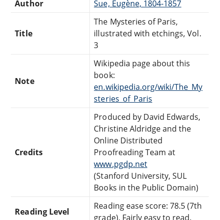
Author
Sue, Eugène, 1804-1857
The Mysteries of Paris,
Title
illustrated with etchings, Vol.
3
Wikipedia page about this
book:
Note
en.wikipedia.org/wiki/The_My
steries_of_Paris
Produced by David Edwards,
Christine Aldridge and the
Online Distributed
Credits
Proofreading Team at
www.pgdp.net
(Stanford University, SUL
Books in the Public Domain)
Reading ease score: 78.5 (7th
Reading Level
grade). Fairly easy to read.