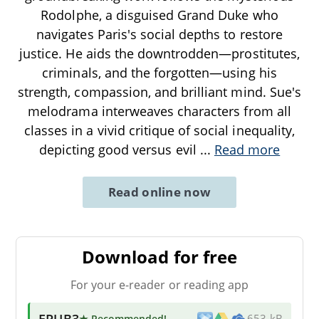
Rodolphe, a disguised Grand Duke who
navigates Paris's social depths to restore
justice. He aids the downtrodden—prostitutes,
criminals, and the forgotten—using his
strength, compassion, and brilliant mind. Sue's
melodrama interweaves characters from all
classes in a vivid critique of social inequality,
depicting good versus evil
...
Read more
Read online now
Download for free
For your e-reader or reading app
EPUB3
★ Recommended
!
653 kB