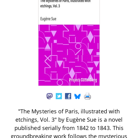
"The Mysteries of Paris, illustrated with
etchings, Vol. 3" by Eugène Sue is a novel
published serially from 1842 to 1843. This
groundbreaking work follows the mysterious