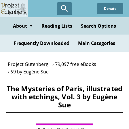
Skip
Donate
to
main
content
About
Reading Lists
Search Options
▼
Frequently Downloaded
Main Categories
Project Gutenberg
79,097 free eBooks
69 by Eugène Sue
The Mysteries of Paris, illustrated
with etchings, Vol. 3 by Eugène
Sue