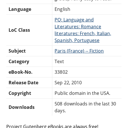
Language
English
PQ: Language and
Literatures: Romance
LoC Class
literatures: French, Italian,
Spanish, Portuguese
Subject
Paris (France) -- Fiction
Category
Text
eBook-No.
33802
Release Date
Sep 22, 2010
Copyright
Public domain in the USA.
508 downloads in the last 30
Downloads
days.
Project Gutenberg eBooks are always free!