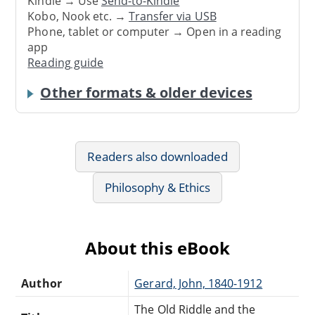
Kindle → Use
Send-to-Kindle
Kobo, Nook etc. →
Transfer via USB
Phone, tablet or computer → Open in a reading
app
Reading guide
Other formats & older devices
Readers also downloaded
Philosophy & Ethics
About this eBook
Author
Gerard, John, 1840-1912
The Old Riddle and the