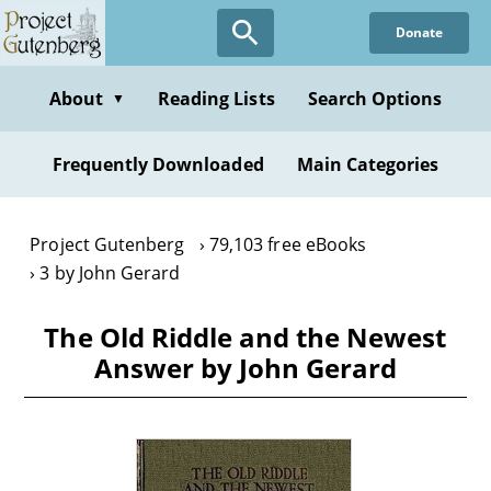
Skip
Donate
to
main
content
About
Reading Lists
Search Options
▼
Frequently Downloaded
Main Categories
Project Gutenberg
79,103 free eBooks
3 by John Gerard
The Old Riddle and the Newest
Answer by John Gerard