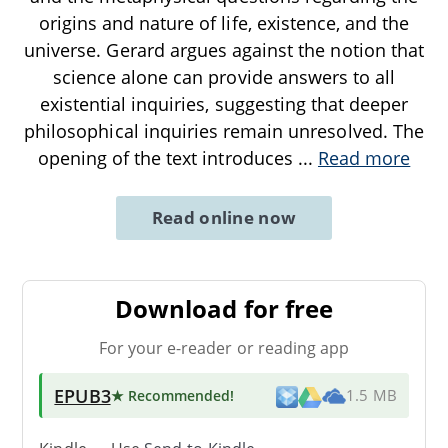
origins and nature of life, existence, and the
universe. Gerard argues against the notion that
science alone can provide answers to all
existential inquiries, suggesting that deeper
philosophical inquiries remain unresolved. The
opening of the text introduces
...
Read more
Read online now
Download for free
For your e-reader or reading app
EPUB3
★ Recommended
!
1.5 MB