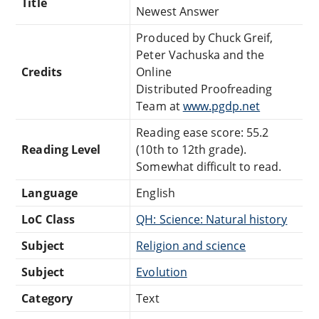
Title
Newest Answer
Produced by Chuck Greif,
Peter Vachuska and the
Credits
Online
Distributed Proofreading
Team at
www.pgdp.net
Reading ease score: 55.2
Reading Level
(10th to 12th grade).
Somewhat difficult to read.
Language
English
LoC Class
QH: Science: Natural history
Subject
Religion and science
Subject
Evolution
Category
Text