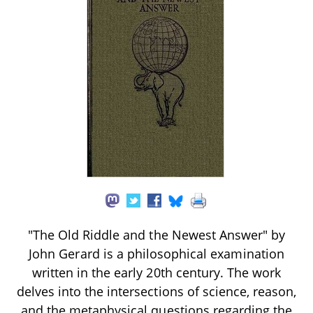
"The Old Riddle and the Newest Answer" by
John Gerard is a philosophical examination
written in the early 20th century. The work
delves into the intersections of science, reason,
and the metaphysical questions regarding the