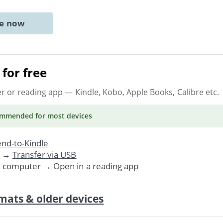
ne now
for free
er or reading app
— Kindle, Kobo, Apple Books, Calibre etc.
ommended
for most devices
nd-to-Kindle
. →
Transfer via USB
r computer → Open in a reading app
mats & older devices