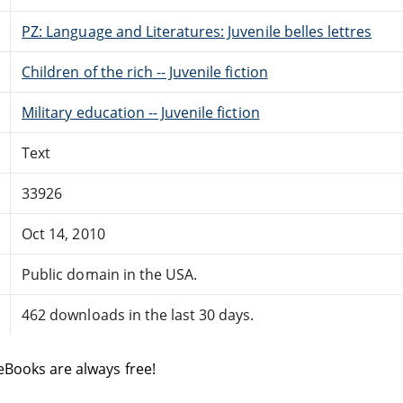
PZ: Language and Literatures: Juvenile belles lettres
Children of the rich -- Juvenile fiction
Military education -- Juvenile fiction
Text
33926
Oct 14, 2010
Public domain in the USA.
462 downloads in the last 30 days.
eBooks are always free!