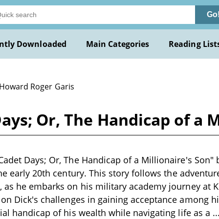
Go
ntly Downloaded
Main Categories
Reading List
 Howard Roger Garis
ays; Or, The Handicap of a Mi
Cadet Days; Or, The Handicap of a Millionaire's Son" 
he early 20th century. This story follows the adventur
, as he embarks on his military academy journey at 
s on Dick's challenges in gaining acceptance among 
ial handicap of his wealth while navigating life as a
.