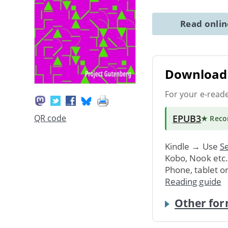
Read onli
Download 
For your e-read
EPUB3
QR code
★ Rec
Kindle → Use
Se
Kobo, Nook etc
Phone, tablet o
Reading guide
Other for