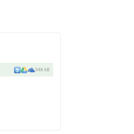
348 kB