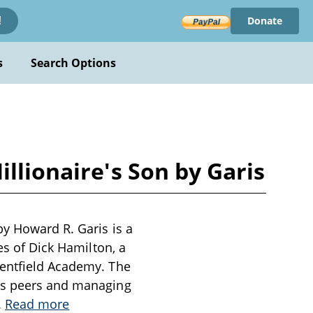
Donate
!
s
Search Options
llionaire's Son by Garis
by Howard R. Garis is a
es of Dick Hamilton, a
Kentfield Academy. The
his peers and managing
..
Read more