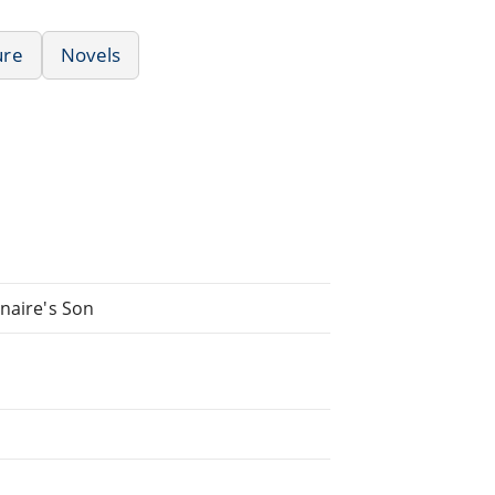
ure
Novels
onaire's Son