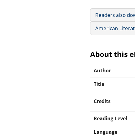
Readers also do
American Litera
About this 
Author
Title
Credits
Reading Level
Language