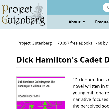
Skip
to
main
content
About
Freque
▼
Project Gutenberg
79,097 free eBooks
68 by
Dick Hamilton's Cadet D
"Dick Hamilton's 
novel written in t
young millionaire
narrative focuse
the perceived soc