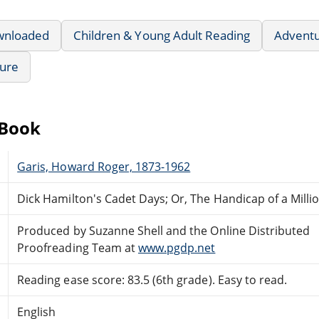
wnloaded
Children & Young Adult Reading
Advent
ture
eBook
Garis, Howard Roger, 1873-1962
Dick Hamilton's Cadet Days; Or, The Handicap of a Milli
Produced by Suzanne Shell and the Online Distributed
Proofreading Team at
www.pgdp.net
Reading ease score: 83.5 (6th grade). Easy to read.
English