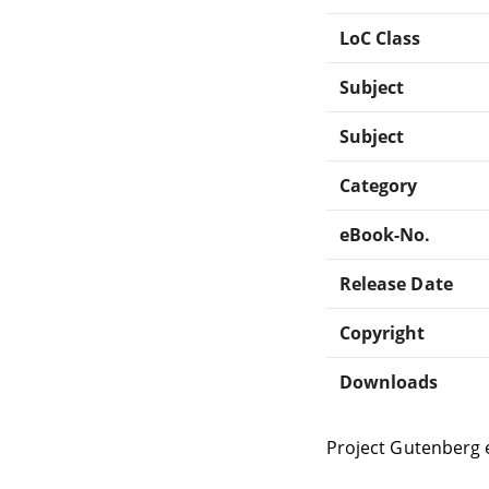
LoC Class
Subject
Subject
Category
eBook-No.
Release Date
Copyright
Downloads
Project Gutenberg 