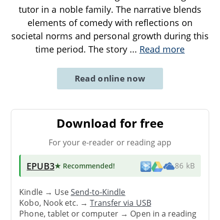
tutor in a noble family. The narrative blends
elements of comedy with reflections on
societal norms and personal growth during this
time period. The story
...
Read more
Read online now
Download for free
For your e-reader or reading app
EPUB3
★ Recommended
!
86 kB
Kindle → Use
Send-to-Kindle
Kobo, Nook etc. →
Transfer via USB
Phone, tablet or computer → Open in a reading