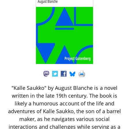
"Kalle Saukko" by August Blanche is a novel
written in the late 19th century. The book is
likely a humorous account of the life and
adventures of Kalle Saukko, the son of a barrel
maker, as he navigates various social
interactions and challenges while serving as a