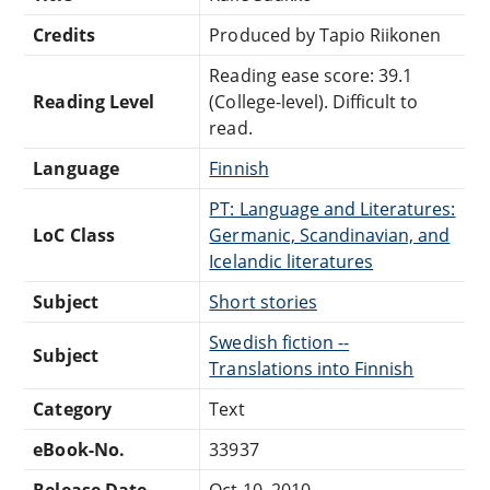
Credits
Produced by Tapio Riikonen
Reading ease score: 39.1
Reading Level
(College-level). Difficult to
read.
Language
Finnish
PT: Language and Literatures:
LoC Class
Germanic, Scandinavian, and
Icelandic literatures
Subject
Short stories
Swedish fiction --
Subject
Translations into Finnish
Category
Text
eBook-No.
33937
Release Date
Oct 10, 2010