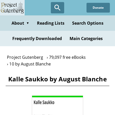
Skip
Donate
to
main
content
About
Reading Lists
Search Options
▼
Frequently Downloaded
Main Categories
Project Gutenberg
79,097 free eBooks
10 by August Blanche
Kalle Saukko by August Blanche