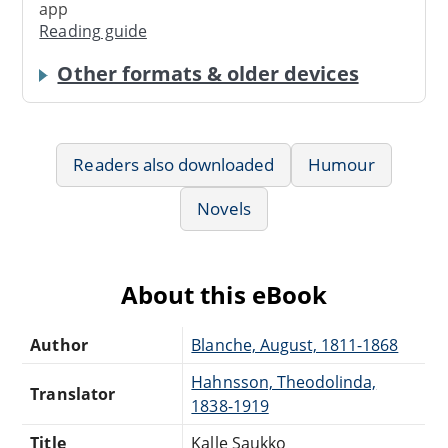
app
Reading guide
Other formats & older devices
Readers also downloaded
Humour
Novels
About this eBook
Author
Blanche, August, 1811-1868
Hahnsson, Theodolinda,
Translator
1838-1919
Title
Kalle Saukko