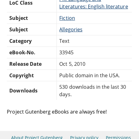
LoC Class
Literatures: English literature
Subject
Fiction
Subject
Allegories
Category
Text
eBook-No.
33945
Release Date
Oct 5, 2010
Copyright
Public domain in the USA.
530 downloads in the last 30
Downloads
days.
Project Gutenberg eBooks are always free!
About Project Gutenberg
Privacy policy
Permissions