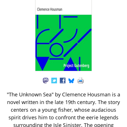
"The Unknown Sea" by Clemence Housman is a
novel written in the late 19th century. The story
centers on a young fisher, whose audacious
spirit drives him to confront the eerie legends
surrounding the Isle Sinister. The opening