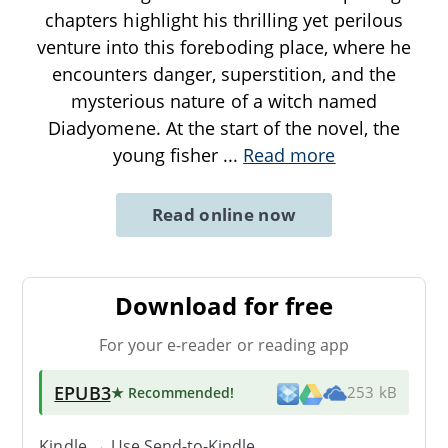
chapters highlight his thrilling yet perilous
venture into this foreboding place, where he
encounters danger, superstition, and the
mysterious nature of a witch named
Diadyomene. At the start of the novel, the
young fisher
...
Read more
Read online now
Download for free
For your e-reader or reading app
EPUB3
★ Recommended
!
253 kB
Kindle → Use
Send-to-Kindle