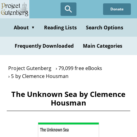
Skip
Donate
to
main
content
About
Reading Lists
Search Options
▼
Frequently Downloaded
Main Categories
Project Gutenberg
79,099 free eBooks
5 by Clemence Housman
The Unknown Sea by Clemence
Housman