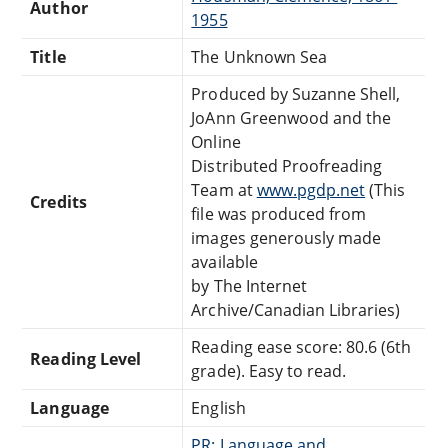
Author
1955
Title
The Unknown Sea
Produced by Suzanne Shell,
JoAnn Greenwood and the
Online
Distributed Proofreading
Team at
www.pgdp.net
(This
Credits
file was produced from
images generously made
available
by The Internet
Archive/Canadian Libraries)
Reading ease score: 80.6 (6th
Reading Level
grade). Easy to read.
Language
English
PR: Language and