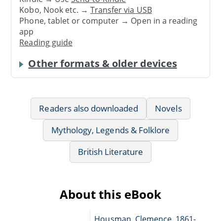
Kobo, Nook etc. →
Transfer via USB
Phone, tablet or computer → Open in a reading
app
Reading guide
Other formats & older devices
Readers also downloaded
Novels
Mythology, Legends & Folklore
British Literature
About this eBook
Housman, Clemence, 1861-