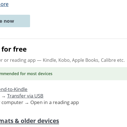
ore
ne now
for free
er or reading app
— Kindle, Kobo, Apple Books, Calibre etc.
ommended
for most devices
nd-to-Kindle
. →
Transfer via USB
r computer → Open in a reading app
mats & older devices