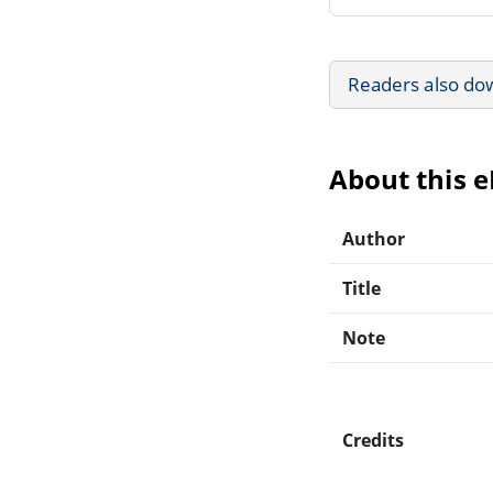
Readers also do
About this 
Author
Title
Note
Credits