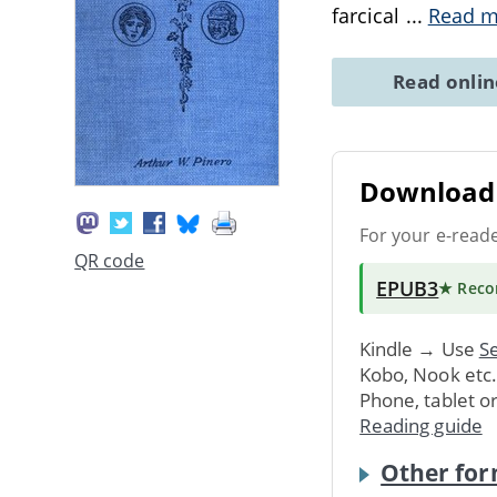
farcical
...
Read m
Read onli
Download 
For your e-read
QR code
EPUB3
★ Rec
Kindle → Use
Se
Kobo, Nook etc
Phone, tablet o
Reading guide
Other for