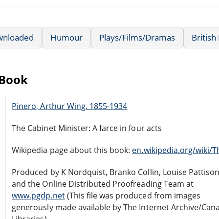
wnloaded
Humour
Plays/Films/Dramas
British
eBook
Pinero, Arthur Wing, 1855-1934
The Cabinet Minister: A farce in four acts
Wikipedia page about this book:
en.wikipedia.org/wiki/
Produced by K Nordquist, Branko Collin, Louise Pattiso
and the Online Distributed Proofreading Team at
www.pgdp.net
(This file was produced from images
generously made available by The Internet Archive/Can
Libraries)