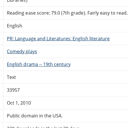
Reading ease score: 79.0 (7th grade). Fairly easy to read.
English
PR: Language and Literatures: English literature
Comedy plays
English drama -- 19th century
Text
33957
Oct 1, 2010
Public domain in the USA.