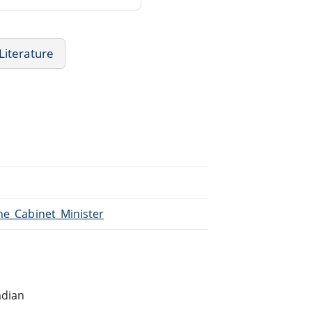
 Literature
The_Cabinet_Minister
n
adian