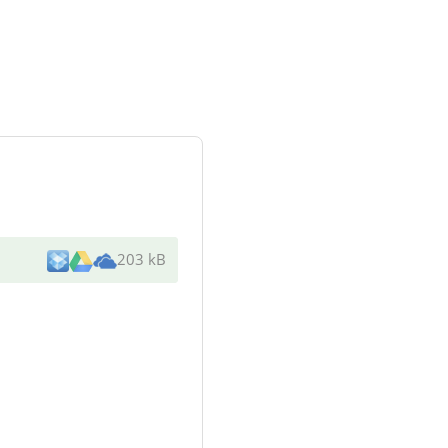
203 kB