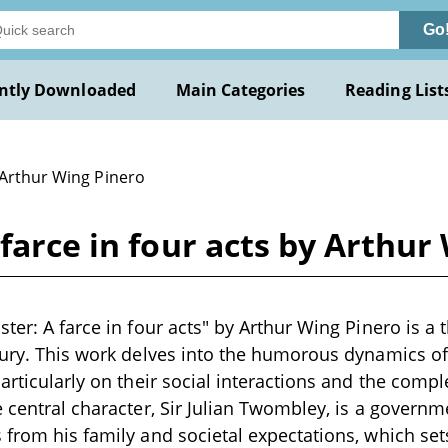
Go
ntly Downloaded
Main Categories
Reading List
 Arthur Wing Pinero
farce in four acts by Arthur
ter: A farce in four acts" by Arthur Wing Pinero is a t
tury. This work delves into the humorous dynamics of 
articularly on their social interactions and the comple
e central character, Sir Julian Twombley, is a governm
 from his family and societal expectations, which sets