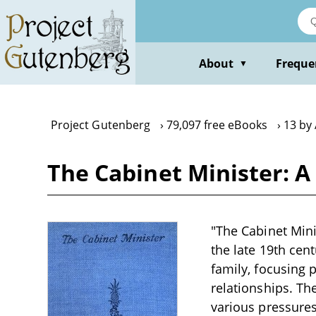
Skip
to
main
content
About
Freque
▼
Project Gutenberg
79,097 free eBooks
13 by
The Cabinet Minister: A 
"The Cabinet Minis
the late 19th cen
family, focusing p
relationships. Th
various pressures