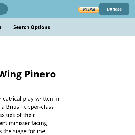
Donate
!
s
Search Options
 Wing Pinero
heatrical play written in
a British upper-class
xities of their
ent minister facing
 the stage for the