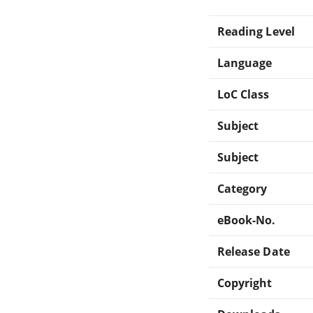
Reading Level
Language
LoC Class
Subject
Subject
Category
eBook-No.
Release Date
Copyright