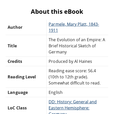
About this eBook
Parmele, Mary Platt, 1843-
Author
1911
The Evolution of an Empire: A
Title
Brief Historical Sketch of
Germany
Credits
Produced by Al Haines
Reading ease score: 56.4
Reading Level
(10th to 12th grade).
Somewhat difficult to read.
Language
English
DD: History: General and
LoC Class
Eastern Hemisphere:
Germany