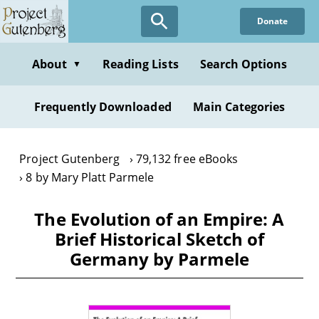
Skip
Donate
to
main
content
About
Reading Lists
Search Options
▼
Frequently Downloaded
Main Categories
Project Gutenberg
79,132 free eBooks
8 by Mary Platt Parmele
The Evolution of an Empire: A
Brief Historical Sketch of
Germany by Parmele