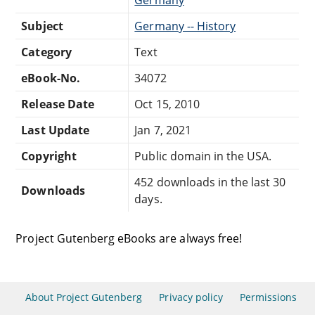
Subject
Germany -- History
Category
Text
eBook-No.
34072
Release Date
Oct 15, 2010
Last Update
Jan 7, 2021
Copyright
Public domain in the USA.
452 downloads in the last 30
Downloads
days.
Project Gutenberg eBooks are always free!
About Project Gutenberg
Privacy policy
Permissions