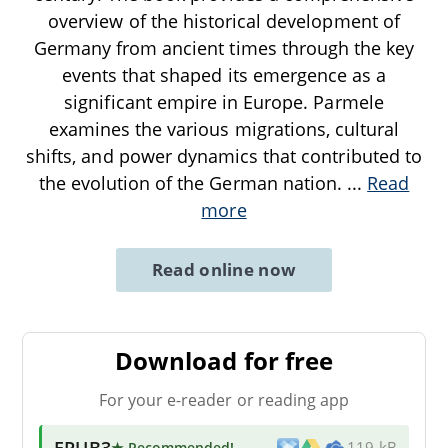
overview of the historical development of
Germany from ancient times through the key
events that shaped its emergence as a
significant empire in Europe. Parmele
examines the various migrations, cultural
shifts, and power dynamics that contributed to
the evolution of the German nation.
...
Read
more
Read online now
Download for free
For your e-reader or reading app
EPUB3
★ Recommended
!
119 kB