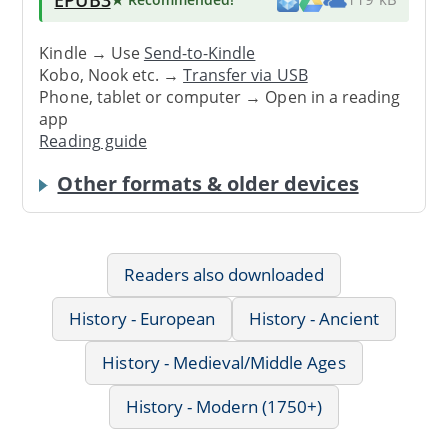
Kindle → Use
Send-to-Kindle
Kobo, Nook etc. →
Transfer via USB
Phone, tablet or computer → Open in a reading
app
Reading guide
Other formats & older devices
Readers also downloaded
History - European
History - Ancient
History - Medieval/Middle Ages
History - Modern (1750+)