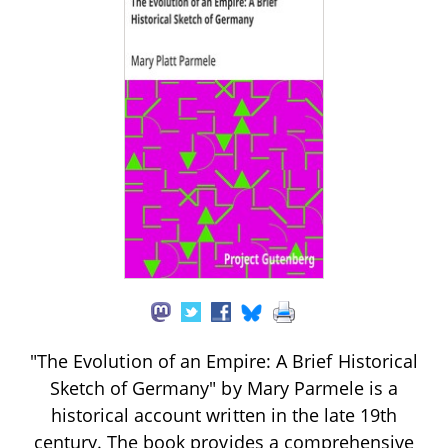
"The Evolution of an Empire: A Brief Historical
Sketch of Germany" by Mary Parmele is a
historical account written in the late 19th
century. The book provides a comprehensive