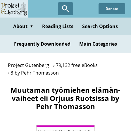
Skip
Donate
to
main
content
About
Reading Lists
Search Options
▼
Frequently Downloaded
Main Categories
Project Gutenberg
79,132 free eBooks
8 by Pehr Thomasson
Muutaman työmiehen elämän-
vaiheet eli Orjuus Ruotsissa by
Pehr Thomasson