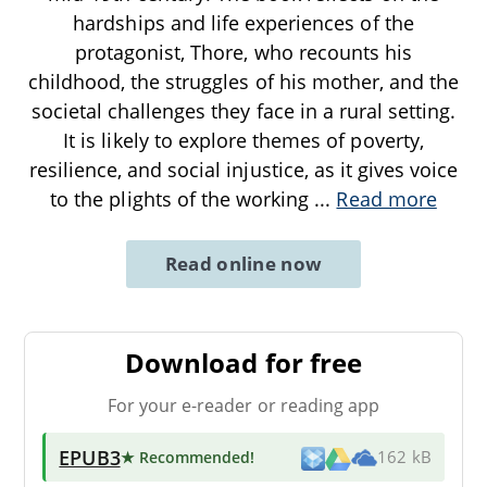
hardships and life experiences of the
protagonist, Thore, who recounts his
childhood, the struggles of his mother, and the
societal challenges they face in a rural setting.
It is likely to explore themes of poverty,
resilience, and social injustice, as it gives voice
to the plights of the working
...
Read more
Read online now
Download for free
For your e-reader or reading app
EPUB3
★ Recommended
!
162 kB