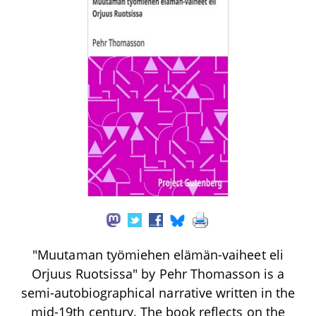
"Muutaman työmiehen elämän-vaiheet eli
Orjuus Ruotsissa" by Pehr Thomasson is a
semi-autobiographical narrative written in the
mid-19th century. The book reflects on the