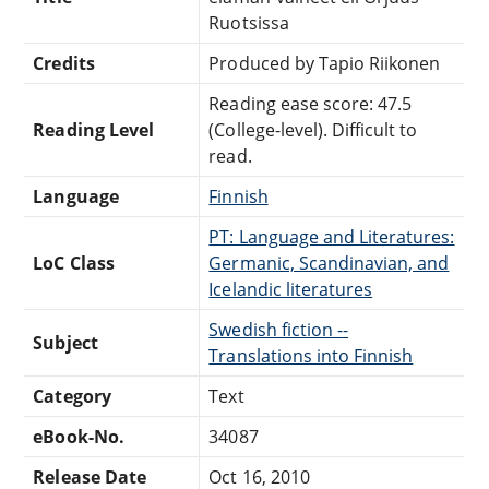
Ruotsissa
Credits
Produced by Tapio Riikonen
Reading ease score: 47.5
Reading Level
(College-level). Difficult to
read.
Language
Finnish
PT: Language and Literatures:
LoC Class
Germanic, Scandinavian, and
Icelandic literatures
Swedish fiction --
Subject
Translations into Finnish
Category
Text
eBook-No.
34087
Release Date
Oct 16, 2010