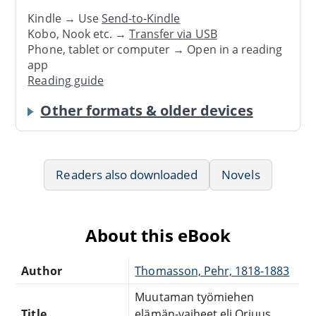
Kindle → Use
Send-to-Kindle
Kobo, Nook etc. →
Transfer via USB
Phone, tablet or computer → Open in a reading
app
Reading guide
Other formats & older devices
Readers also downloaded
Novels
About this eBook
Author
Thomasson, Pehr, 1818-1883
Muutaman työmiehen
Title
elämän-vaiheet eli Orjuus