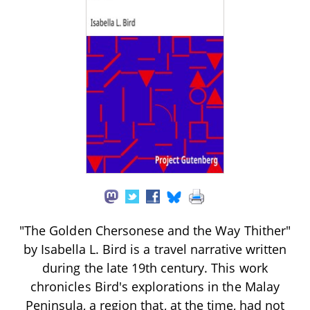
"The Golden Chersonese and the Way Thither"
by Isabella L. Bird is a travel narrative written
during the late 19th century. This work
chronicles Bird's explorations in the Malay
Peninsula, a region that, at the time, had not