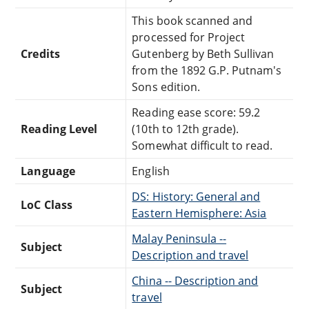
This book scanned and
processed for Project
Credits
Gutenberg by Beth Sullivan
from the 1892 G.P. Putnam's
Sons edition.
Reading ease score: 59.2
Reading Level
(10th to 12th grade).
Somewhat difficult to read.
Language
English
DS: History: General and
LoC Class
Eastern Hemisphere: Asia
Malay Peninsula --
Subject
Description and travel
China -- Description and
Subject
travel