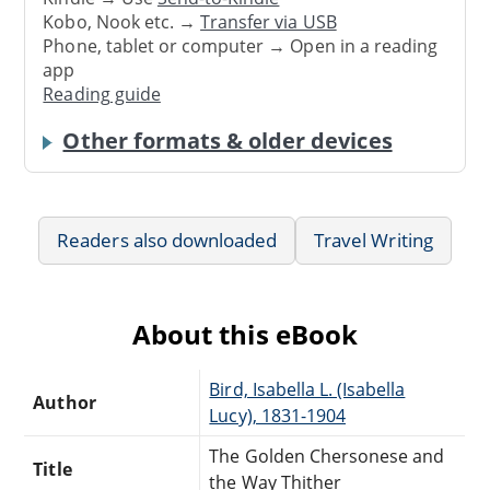
Kobo, Nook etc. →
Transfer via USB
Phone, tablet or computer → Open in a reading
app
Reading guide
Other formats & older devices
Readers also downloaded
Travel Writing
About this eBook
Bird, Isabella L. (Isabella
Author
Lucy), 1831-1904
The Golden Chersonese and
Title
the Way Thither