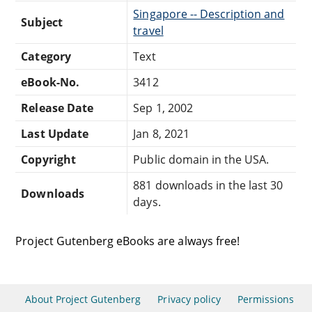
Singapore -- Description and
Subject
travel
Category
Text
eBook-No.
3412
Release Date
Sep 1, 2002
Last Update
Jan 8, 2021
Copyright
Public domain in the USA.
881 downloads in the last 30
Downloads
days.
Project Gutenberg eBooks are always free!
About Project Gutenberg
Privacy policy
Permissions