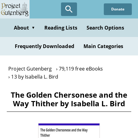
Skip
Donate
to
main
content
About
Reading Lists
Search Options
▼
Frequently Downloaded
Main Categories
Project Gutenberg
79,119 free eBooks
13 by Isabella L. Bird
The Golden Chersonese and the
Way Thither by Isabella L. Bird