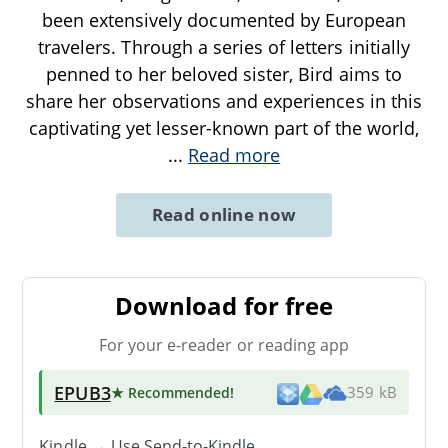
been extensively documented by European
travelers. Through a series of letters initially
penned to her beloved sister, Bird aims to
share her observations and experiences in this
captivating yet lesser-known part of the world,
...
Read more
Read online now
Download for free
For your e-reader or reading app
EPUB3
★ Recommended
!
359 kB
Kindle → Use
Send-to-Kindle