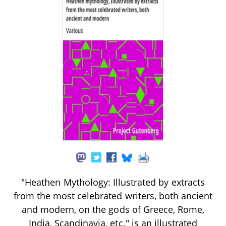
"Heathen Mythology: Illustrated by extracts
from the most celebrated writers, both ancient
and modern, on the gods of Greece, Rome,
India, Scandinavia, etc." is an illustrated