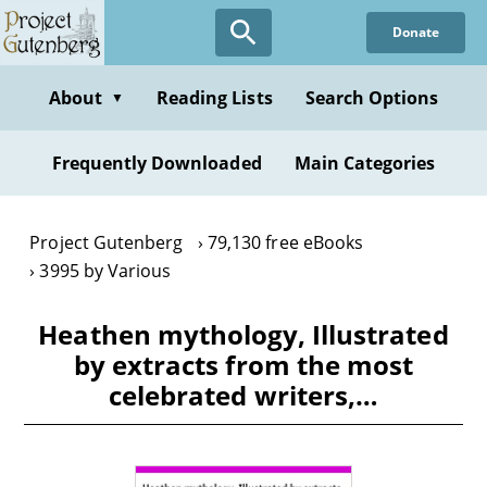
Skip
Donate
to
main
content
About
Reading Lists
Search Options
▼
Frequently Downloaded
Main Categories
Project Gutenberg
79,130 free eBooks
3995 by Various
Heathen mythology, Illustrated
by extracts from the most
celebrated writers,…