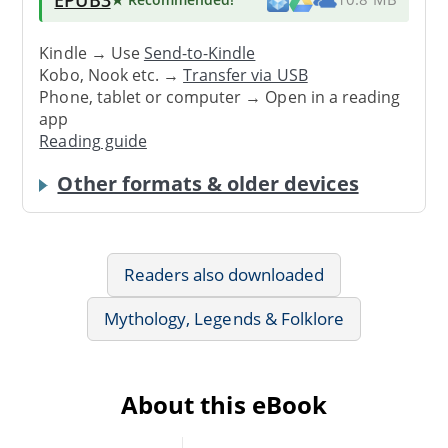
Kindle → Use
Send-to-Kindle
Kobo, Nook etc. →
Transfer via USB
Phone, tablet or computer → Open in a reading
app
Reading guide
Other formats & older devices
Readers also downloaded
Mythology, Legends & Folklore
About this eBook