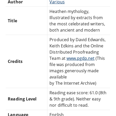
Author
Various
Heathen mythology,
Illustrated by extracts from
Title
the most celebrated writers,
both ancient and modern
Produced by David Edwards,
Keith Edkins and the Online
Distributed Proofreading
Team at
www.pgdp.net
(This
Credits
file was produced from
images generously made
available
by The Internet Archive)
Reading ease score: 61.0 (8th
Reading Level
& 9th grade). Neither easy
nor difficult to read.
Language
English