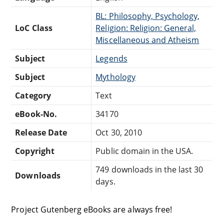
BL: Philosophy, Psychology,
LoC Class
Religion: Religion: General,
Miscellaneous and Atheism
Subject
Legends
Subject
Mythology
Category
Text
eBook-No.
34170
Release Date
Oct 30, 2010
Copyright
Public domain in the USA.
749 downloads in the last 30
Downloads
days.
Project Gutenberg eBooks are always free!