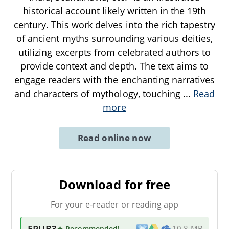
historical account likely written in the 19th
century. This work delves into the rich tapestry
of ancient myths surrounding various deities,
utilizing excerpts from celebrated authors to
provide context and depth. The text aims to
engage readers with the enchanting narratives
and characters of mythology, touching
...
Read
more
Read online now
Download for free
For your e-reader or reading app
EPUB3
★ Recommended
!
10.8 MB