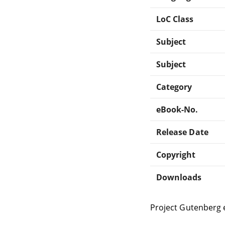
LoC Class
Subject
Subject
Category
eBook-No.
Release Date
Copyright
Downloads
Project Gutenberg 