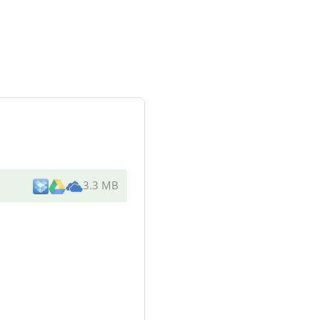
3.3 MB