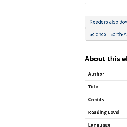
Readers also do
Science - Earth/
About this 
Author
Title
Credits
Reading Level
Language