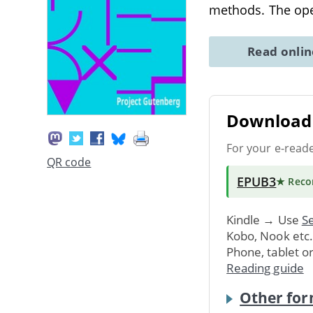
methods. The ope
Read onli
Download 
For your e-read
QR code
EPUB3
★ Rec
Kindle → Use
Se
Kobo, Nook etc
Phone, tablet o
Reading guide
Other for