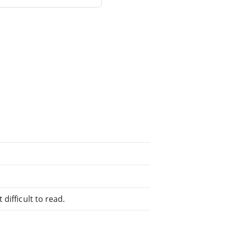
difficult to read.