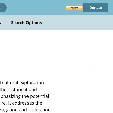
Donate
!
s
Search Options
 cultural exploration
 the historical and
phasizing the potential
ure. It addresses the
rigation and cultivation