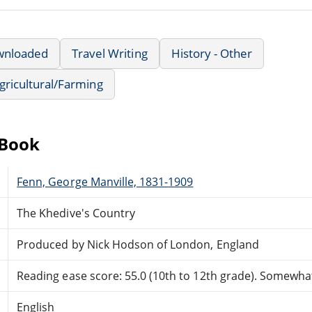
wnloaded
Travel Writing
History - Other
Agricultural/Farming
eBook
Fenn, George Manville, 1831-1909
The Khedive's Country
Produced by Nick Hodson of London, England
Reading ease score: 55.0 (10th to 12th grade). Somewhat 
English