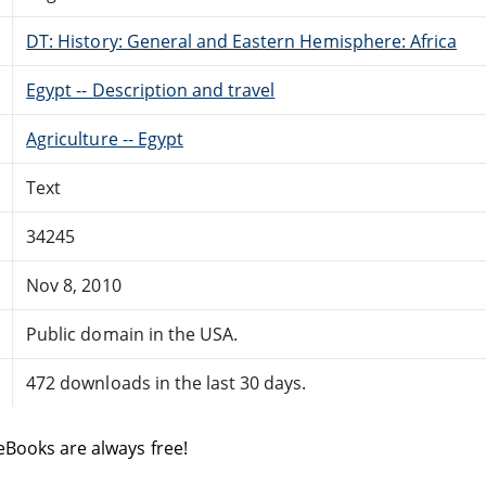
DT: History: General and Eastern Hemisphere: Africa
Egypt -- Description and travel
Agriculture -- Egypt
Text
34245
Nov 8, 2010
Public domain in the USA.
472 downloads in the last 30 days.
eBooks are always free!