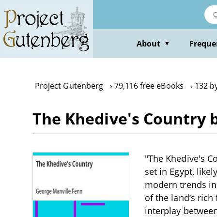
Skip
to
main
content
About
Freque
▼
Project Gutenberg
79,116 free eBooks
132 b
The Khedive's Country 
"The Khedive's Co
set in Egypt, like
modern trends in 
of the land’s rich
interplay between