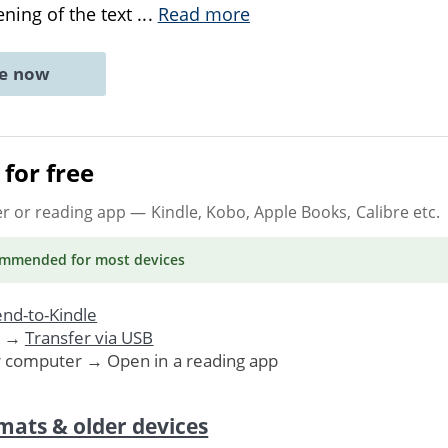
ning of the text
...
Read more
ne now
for free
er or reading app
— Kindle, Kobo, Apple Books, Calibre etc.
ommended
for most devices
nd-to-Kindle
. →
Transfer via USB
r computer → Open in a reading app
mats & older devices