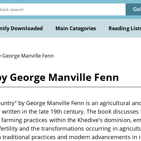
Go
ntly Downloaded
Main Categories
Reading List
y George Manville Fenn
by George Manville Fenn
untry" by George Manville Fenn is an agricultural and
ly written in the late 19th century. The book discusses
farming practices within the Khedive's dominion, em
 fertility and the transformations occurring in agricult
 traditional practices and modern advancements in ir