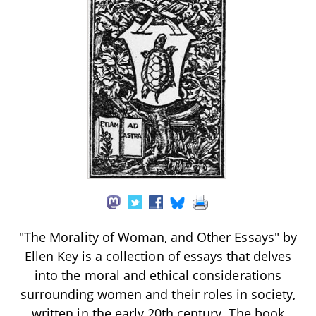
"The Morality of Woman, and Other Essays" by
Ellen Key is a collection of essays that delves
into the moral and ethical considerations
surrounding women and their roles in society,
written in the early 20th century. The book