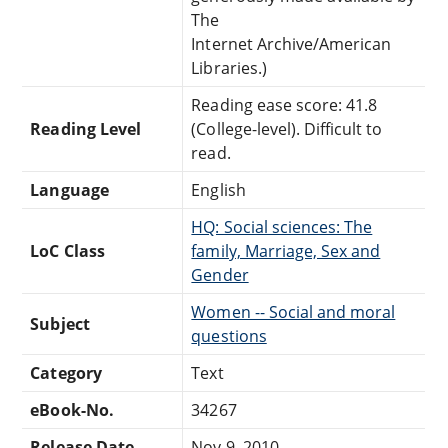
The
Internet Archive/American
Libraries.)
Reading ease score: 41.8
Reading Level
(College-level). Difficult to
read.
Language
English
HQ: Social sciences: The
LoC Class
family, Marriage, Sex and
Gender
Women -- Social and moral
Subject
questions
Category
Text
eBook-No.
34267
Release Date
Nov 9, 2010