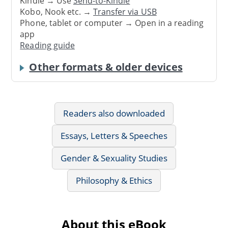
Kindle → Use
Send-to-Kindle
Kobo, Nook etc. →
Transfer via USB
Phone, tablet or computer → Open in a reading
app
Reading guide
Other formats & older devices
Readers also downloaded
Essays, Letters & Speeches
Gender & Sexuality Studies
Philosophy & Ethics
About this eBook