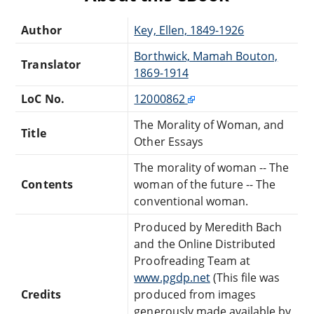
Author
Key, Ellen, 1849-1926
Borthwick, Mamah Bouton,
Translator
1869-1914
LoC No.
12000862
The Morality of Woman, and
Title
Other Essays
The morality of woman -- The
Contents
woman of the future -- The
conventional woman.
Produced by Meredith Bach
and the Online Distributed
Proofreading Team at
www.pgdp.net
(This file was
Credits
produced from images
generously made available by