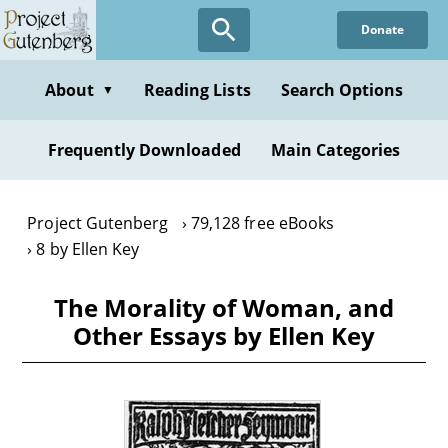
Skip
Donate
to
main
content
About
Reading Lists
Search Options
▼
Frequently Downloaded
Main Categories
Project Gutenberg
79,128 free eBooks
8 by Ellen Key
The Morality of Woman, and
Other Essays by Ellen Key