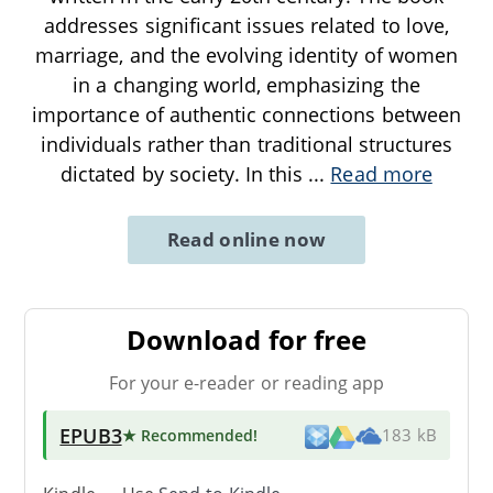
addresses significant issues related to love,
marriage, and the evolving identity of women
in a changing world, emphasizing the
importance of authentic connections between
individuals rather than traditional structures
dictated by society. In this
...
Read more
Read online now
Download for free
For your e-reader or reading app
EPUB3
★ Recommended
!
183 kB