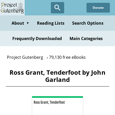
Skip
Donate
to
main
content
About
Reading Lists
Search Options
▼
Frequently Downloaded
Main Categories
Project Gutenberg
79,130 free eBooks
Ross Grant, Tenderfoot by John
Garland