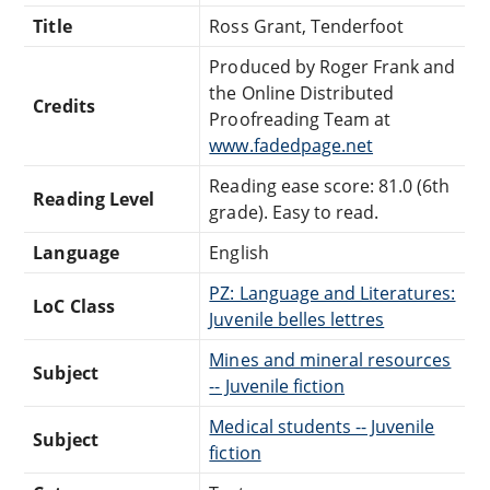
Title
Ross Grant, Tenderfoot
Produced by Roger Frank and
the Online Distributed
Credits
Proofreading Team at
www.fadedpage.net
Reading ease score: 81.0 (6th
Reading Level
grade). Easy to read.
Language
English
PZ: Language and Literatures:
LoC Class
Juvenile belles lettres
Mines and mineral resources
Subject
-- Juvenile fiction
Medical students -- Juvenile
Subject
fiction