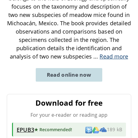
focuses on the taxonomy and description of
two new subspecies of meadow mice found in
Michoacán, Mexico. The book provides detailed
observations and comparisons based on
specimens collected in the region. The
publication details the identification and
analysis of two new subspecies
...
Read more
Read online now
Download for free
For your e-reader or reading app
EPUB3
★ Recommended
!
189 kB