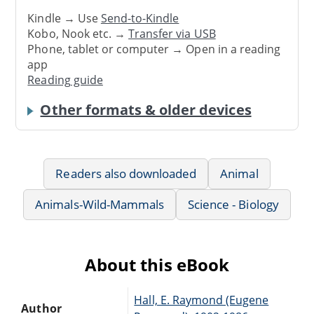
Kindle → Use
Send-to-Kindle
Kobo, Nook etc. →
Transfer via USB
Phone, tablet or computer → Open in a reading
app
Reading guide
Other formats & older devices
Readers also downloaded
Animal
Animals-Wild-Mammals
Science - Biology
About this eBook
Hall, E. Raymond (Eugene
Author