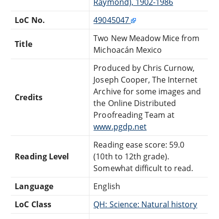
Raymond), 1902-1986
LoC No.
49045047
Two New Meadow Mice from
Title
Michoacán Mexico
Produced by Chris Curnow,
Joseph Cooper, The Internet
Archive for some images and
Credits
the Online Distributed
Proofreading Team at
www.pgdp.net
Reading ease score: 59.0
Reading Level
(10th to 12th grade).
Somewhat difficult to read.
Language
English
LoC Class
QH: Science: Natural history