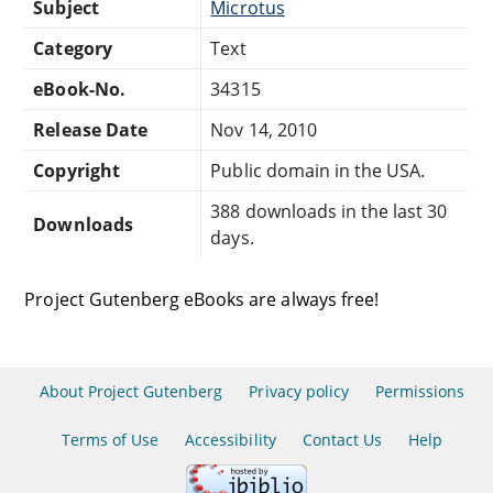
Subject
Microtus
Category
Text
eBook-No.
34315
Release Date
Nov 14, 2010
Copyright
Public domain in the USA.
388 downloads in the last 30
Downloads
days.
Project Gutenberg eBooks are always free!
About Project Gutenberg
Privacy policy
Permissions
Terms of Use
Accessibility
Contact Us
Help