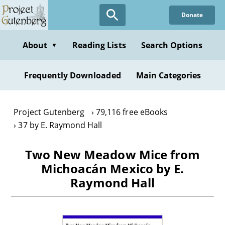
Skip
Donate
to
main
content
About
Reading Lists
Search Options
▼
Frequently Downloaded
Main Categories
Project Gutenberg
79,116 free eBooks
37 by E. Raymond Hall
Two New Meadow Mice from
Michoacán Mexico by E.
Raymond Hall