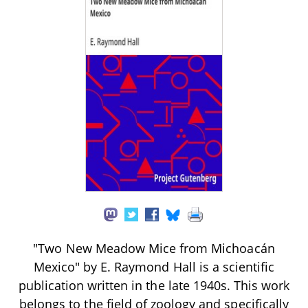
"Two New Meadow Mice from Michoacán
Mexico" by E. Raymond Hall is a scientific
publication written in the late 1940s. This work
belongs to the field of zoology and specifically