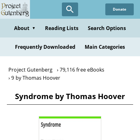
Skip
Donate
to
main
content
About
Reading Lists
Search Options
▼
Frequently Downloaded
Main Categories
Project Gutenberg
79,116 free eBooks
9 by Thomas Hoover
Syndrome by Thomas Hoover