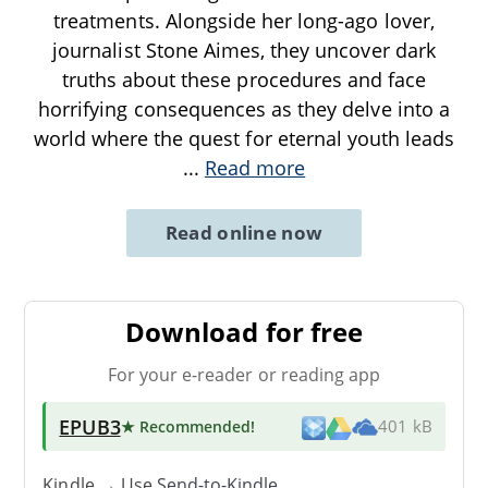
treatments. Alongside her long-ago lover,
journalist Stone Aimes, they uncover dark
truths about these procedures and face
horrifying consequences as they delve into a
world where the quest for eternal youth leads
...
Read more
Read online now
Download for free
For your e-reader or reading app
EPUB3
★ Recommended
!
401 kB
Kindle → Use
Send-to-Kindle