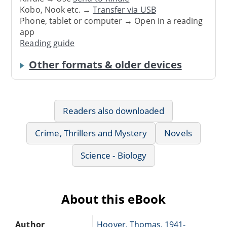
Kobo, Nook etc. →
Transfer via USB
Phone, tablet or computer → Open in a reading
app
Reading guide
Other formats & older devices
Readers also downloaded
Crime, Thrillers and Mystery
Novels
Science - Biology
About this eBook
Author
Hoover, Thomas, 1941-