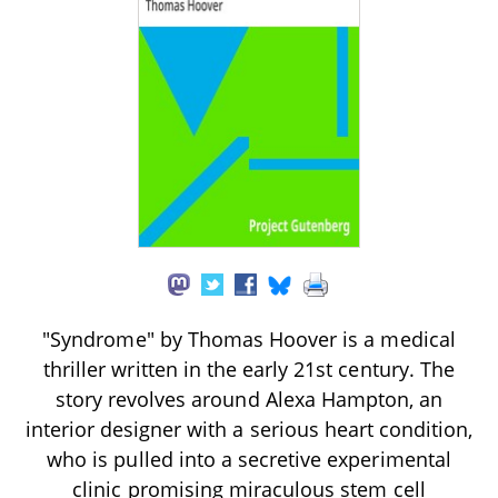
"Syndrome" by Thomas Hoover is a medical
thriller written in the early 21st century. The
story revolves around Alexa Hampton, an
interior designer with a serious heart condition,
who is pulled into a secretive experimental
clinic promising miraculous stem cell