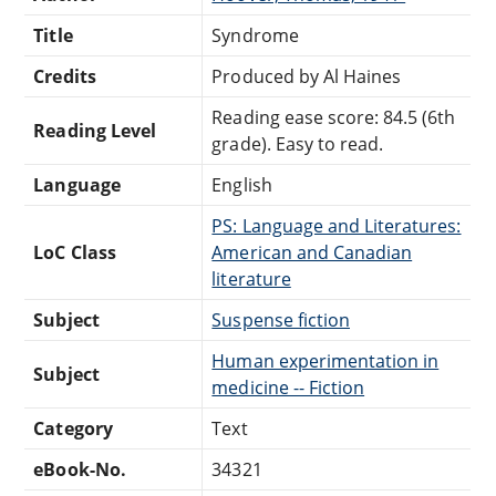
Title
Syndrome
Credits
Produced by Al Haines
Reading ease score: 84.5 (6th
Reading Level
grade). Easy to read.
Language
English
PS: Language and Literatures:
LoC Class
American and Canadian
literature
Subject
Suspense fiction
Human experimentation in
Subject
medicine -- Fiction
Category
Text
eBook-No.
34321