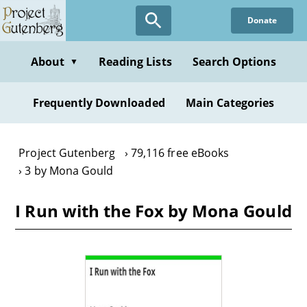
Skip
Donate
to
main
content
About
Reading Lists
Search Options
▼
Frequently Downloaded
Main Categories
Project Gutenberg
79,116 free eBooks
3 by Mona Gould
I Run with the Fox by Mona Gould