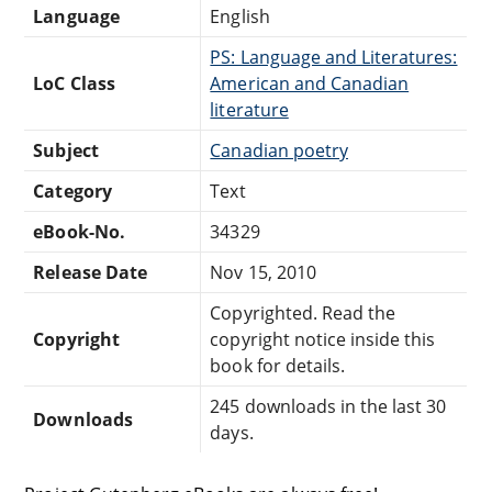
Language
English
PS: Language and Literatures:
LoC Class
American and Canadian
literature
Subject
Canadian poetry
Category
Text
eBook-No.
34329
Release Date
Nov 15, 2010
Copyrighted. Read the
Copyright
copyright notice inside this
book for details.
245 downloads in the last 30
Downloads
days.