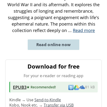
World War II and its aftermath. It explores the
struggles of longing and remembrance,
suggesting a poignant engagement with life's
ephemeral nature. The poems within this
collection reflect deeply on
...
Read more
Read online now
Download for free
For your e-reader or reading app
EPUB3
★ Recommended
!
81 kB
Kindle → Use
Send-to-Kindle
Kobo, Nook etc. →
Transfer via USB