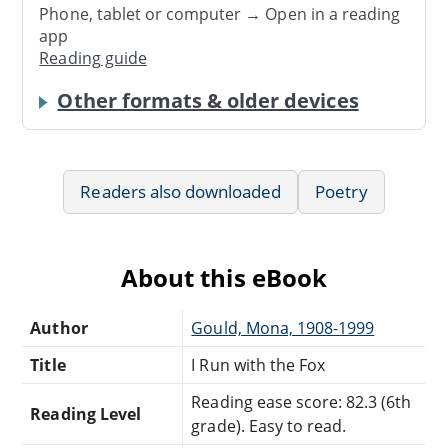
Phone, tablet or computer → Open in a reading
app
Reading guide
Other formats & older devices
Readers also downloaded
Poetry
About this eBook
Author
Gould, Mona, 1908-1999
Title
I Run with the Fox
Reading ease score: 82.3 (6th
Reading Level
grade). Easy to read.