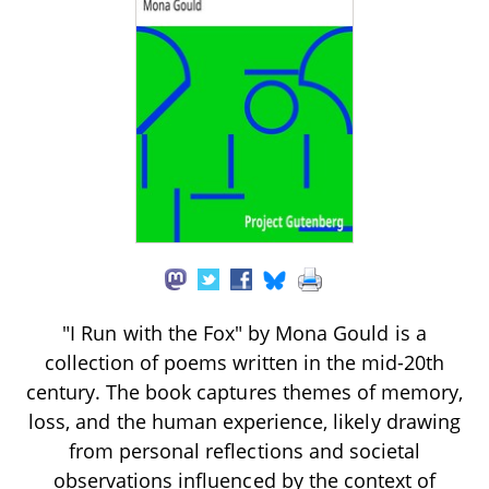
"I Run with the Fox" by Mona Gould is a
collection of poems written in the mid-20th
century. The book captures themes of memory,
loss, and the human experience, likely drawing
from personal reflections and societal
observations influenced by the context of