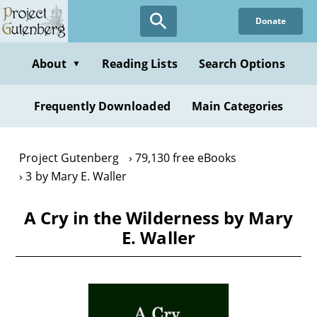
Skip
Donate
to
main
content
About
Reading Lists
Search Options
▼
Frequently Downloaded
Main Categories
Project Gutenberg
79,130 free eBooks
3 by Mary E. Waller
A Cry in the Wilderness by Mary
E. Waller