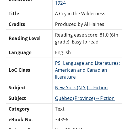
1924
Title
A Cry in the Wilderness
Credits
Produced by Al Haines
Reading ease score: 81.0 (6th
Reading Level
grade). Easy to read.
Language
English
PS: Language and Literatures:
LoC Class
American and Canadian
literature
Subject
New York (N.Y.) -- Fiction
Subject
Québec (Province) -- Fiction
Category
Text
eBook-No.
34396