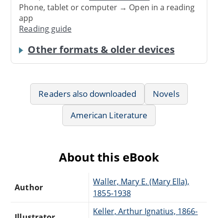
Phone, tablet or computer → Open in a reading
app
Reading guide
Other formats & older devices
Readers also downloaded
Novels
American Literature
About this eBook
Waller, Mary E. (Mary Ella),
Author
1855-1938
Keller, Arthur Ignatius, 1866-
Illustrator