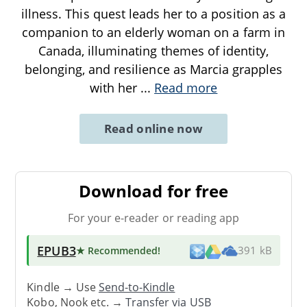
illness. This quest leads her to a position as a
companion to an elderly woman on a farm in
Canada, illuminating themes of identity,
belonging, and resilience as Marcia grapples
with her
...
Read more
Read online now
Download for free
For your e-reader or reading app
EPUB3
★ Recommended
!
391 kB
Kindle → Use
Send-to-Kindle
Kobo, Nook etc. →
Transfer via USB