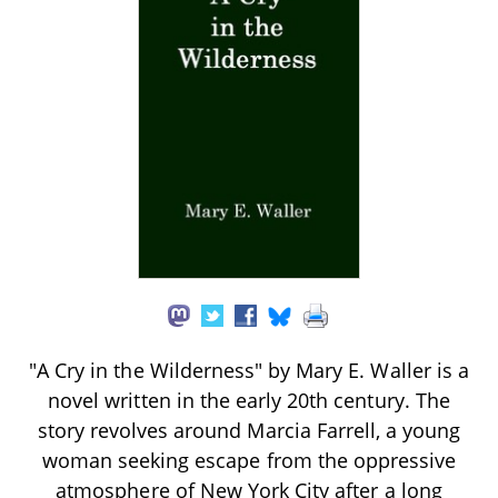
"A Cry in the Wilderness" by Mary E. Waller is a
novel written in the early 20th century. The
story revolves around Marcia Farrell, a young
woman seeking escape from the oppressive
atmosphere of New York City after a long