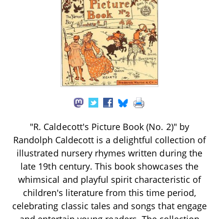
"R. Caldecott's Picture Book (No. 2)" by
Randolph Caldecott is a delightful collection of
illustrated nursery rhymes written during the
late 19th century. This book showcases the
whimsical and playful spirit characteristic of
children's literature from this time period,
celebrating classic tales and songs that engage