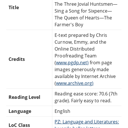
The Three Jovial Huntsmen—
Title
Sing a Song for Sixpence—
The Queen of Hearts—The
Farmer's Boy
E-text prepared by Chris
Curnow, Emmy, and the
Online Distributed
Proofreading Team
Credits
(
www.pgdp.net)
from page
images generously made
available by Internet Archive
(
www.archive.org)
Reading ease score: 70.6 (7th
Reading Level
grade). Fairly easy to read.
Language
English
PZ: Language and Literatures:
LoC Class