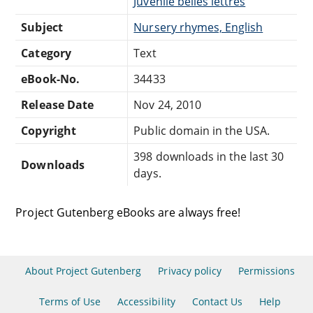
Juvenile belles lettres
Subject
Nursery rhymes, English
Category
Text
eBook-No.
34433
Release Date
Nov 24, 2010
Copyright
Public domain in the USA.
398 downloads in the last 30
Downloads
days.
Project Gutenberg eBooks are always free!
About Project Gutenberg
Privacy policy
Permissions
Terms of Use
Accessibility
Contact Us
Help