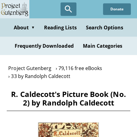
Skip
Donate
to
main
content
About
Reading Lists
Search Options
▼
Frequently Downloaded
Main Categories
Project Gutenberg
79,116 free eBooks
33 by Randolph Caldecott
R. Caldecott's Picture Book (No.
2) by Randolph Caldecott