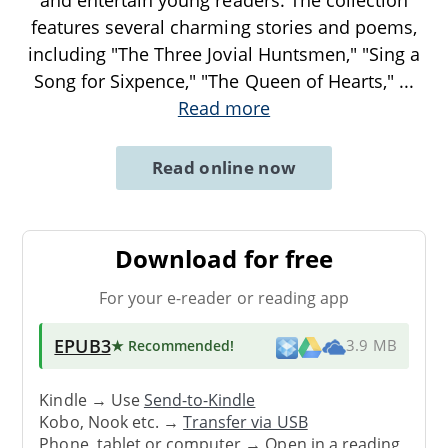
and entertain young readers. The collection
features several charming stories and poems,
including "The Three Jovial Huntsmen," "Sing a
Song for Sixpence," "The Queen of Hearts,"
...
Read more
Read online now
Download for free
For your e-reader or reading app
EPUB3
★ Recommended
!
3.9 MB
Kindle → Use
Send-to-Kindle
Kobo, Nook etc. →
Transfer via USB
Phone, tablet or computer → Open in a reading