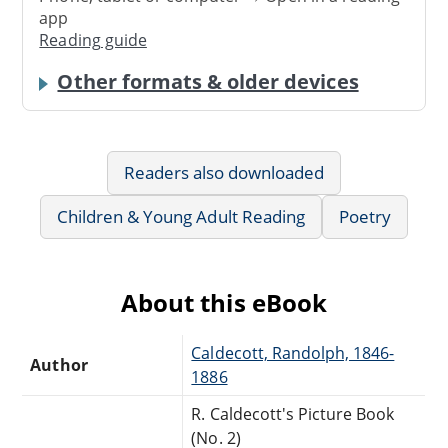
app
Reading guide
Other formats & older devices
Readers also downloaded
Children & Young Adult Reading
Poetry
About this eBook
Caldecott, Randolph, 1846-
Author
1886
R. Caldecott's Picture Book
(No. 2)