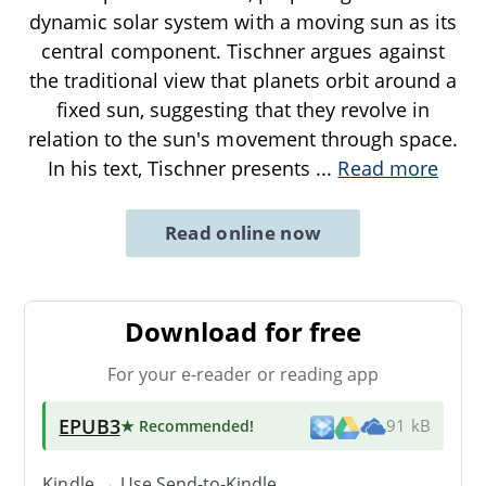
dynamic solar system with a moving sun as its
central component. Tischner argues against
the traditional view that planets orbit around a
fixed sun, suggesting that they revolve in
relation to the sun's movement through space.
In his text, Tischner presents
...
Read more
Read online now
Download for free
For your e-reader or reading app
EPUB3
★ Recommended
!
91 kB
Kindle → Use
Send-to-Kindle