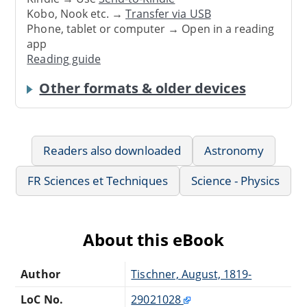
Kobo, Nook etc. →
Transfer via USB
Phone, tablet or computer → Open in a reading
app
Reading guide
Other formats & older devices
Readers also downloaded
Astronomy
FR Sciences et Techniques
Science - Physics
About this eBook
Author
Tischner, August, 1819-
LoC No.
29021028