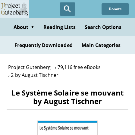
Skip
Donate
to
main
content
About
Reading Lists
Search Options
▼
Frequently Downloaded
Main Categories
Project Gutenberg
79,116 free eBooks
2 by August Tischner
Le Système Solaire se mouvant
by August Tischner