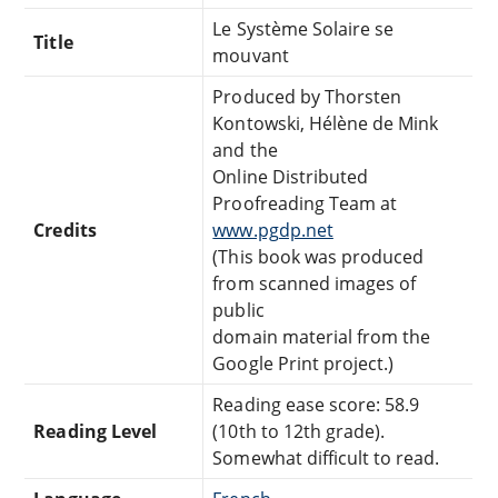
Le Système Solaire se
Title
mouvant
Produced by Thorsten
Kontowski, Hélène de Mink
and the
Online Distributed
Proofreading Team at
Credits
www.pgdp.net
(This book was produced
from scanned images of
public
domain material from the
Google Print project.)
Reading ease score: 58.9
Reading Level
(10th to 12th grade).
Somewhat difficult to read.