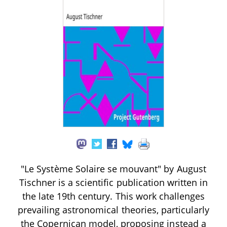
"Le Système Solaire se mouvant" by August
Tischner is a scientific publication written in
the late 19th century. This work challenges
prevailing astronomical theories, particularly
the Copernican model, proposing instead a