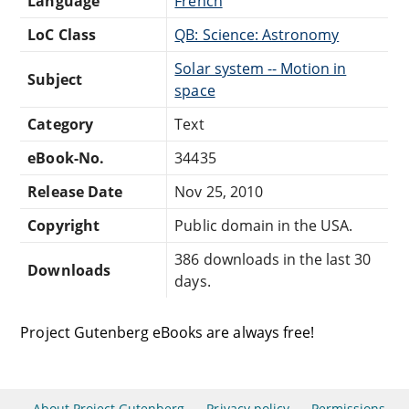
Language
French
LoC Class
QB: Science: Astronomy
Solar system -- Motion in
Subject
space
Category
Text
eBook-No.
34435
Release Date
Nov 25, 2010
Copyright
Public domain in the USA.
386 downloads in the last 30
Downloads
days.
Project Gutenberg eBooks are always free!
About Project Gutenberg
Privacy policy
Permissions