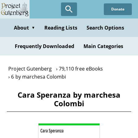
Skip
Donate
to
main
content
About
Reading Lists
Search Options
▼
Frequently Downloaded
Main Categories
Project Gutenberg
79,110 free eBooks
6 by marchesa Colombi
Cara Speranza by marchesa
Colombi