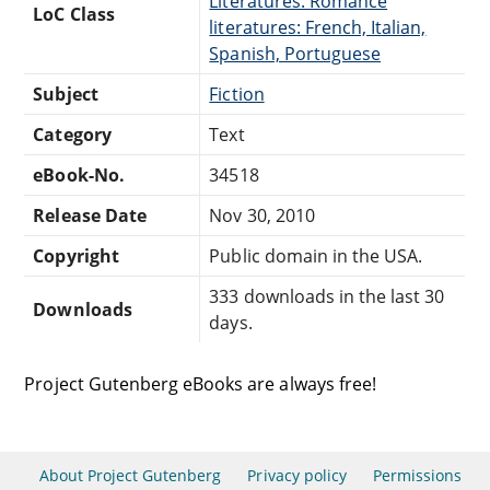
Literatures: Romance
LoC Class
literatures: French, Italian,
Spanish, Portuguese
Subject
Fiction
Category
Text
eBook-No.
34518
Release Date
Nov 30, 2010
Copyright
Public domain in the USA.
333 downloads in the last 30
Downloads
days.
Project Gutenberg eBooks are always free!
About Project Gutenberg
Privacy policy
Permissions