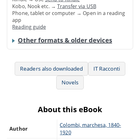
Kobo, Nook etc. →
Transfer via USB
Phone, tablet or computer → Open in a reading
app
Reading guide
Other formats & older devices
Readers also downloaded
IT Racconti
Novels
About this eBook
Colombi, marchesa, 1840-
Author
1920