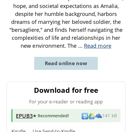
hope, and societal expectations as Amalia,
despite her humble background, harbors
dreams of marrying her beloved soldier, the
"bersagliere," and finds herself navigating the
complexities of life and relationships in her
new environment. The
...
Read more
Read online now
Download for free
For your e-reader or reading app
EPUB3
★ Recommended
!
141 kB
Kindle → Use
Send-to-Kindle