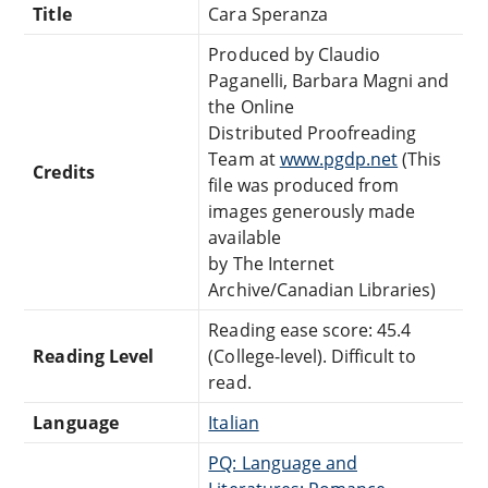
Title
Cara Speranza
Produced by Claudio
Paganelli, Barbara Magni and
the Online
Distributed Proofreading
Team at
www.pgdp.net
(This
Credits
file was produced from
images generously made
available
by The Internet
Archive/Canadian Libraries)
Reading ease score: 45.4
Reading Level
(College-level). Difficult to
read.
Language
Italian
PQ: Language and