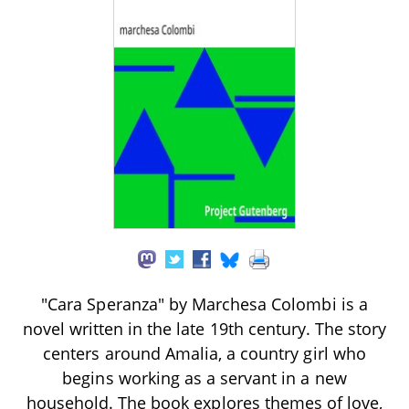
"Cara Speranza" by Marchesa Colombi is a
novel written in the late 19th century. The story
centers around Amalia, a country girl who
begins working as a servant in a new
household. The book explores themes of love,