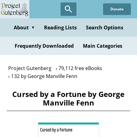
Skip
Donate
to
main
content
About
Reading Lists
Search Options
▼
Frequently Downloaded
Main Categories
Project Gutenberg
79,112 free eBooks
132 by George Manville Fenn
Cursed by a Fortune by George
Manville Fenn