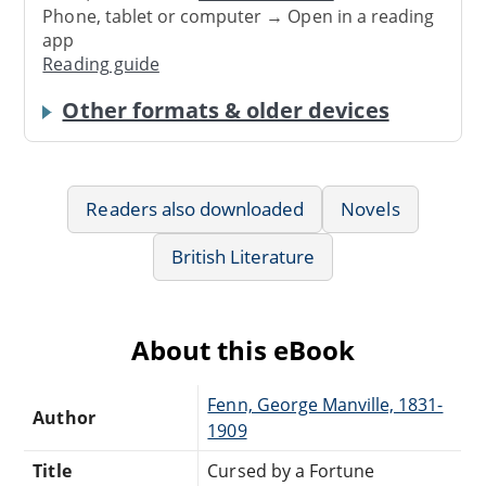
Phone, tablet or computer → Open in a reading
app
Reading guide
Other formats & older devices
Readers also downloaded
Novels
British Literature
About this eBook
Fenn, George Manville, 1831-
Author
1909
Title
Cursed by a Fortune