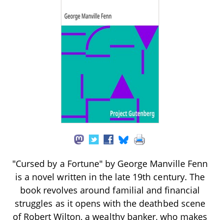
"Cursed by a Fortune" by George Manville Fenn
is a novel written in the late 19th century. The
book revolves around familial and financial
struggles as it opens with the deathbed scene
of Robert Wilton, a wealthy banker, who makes