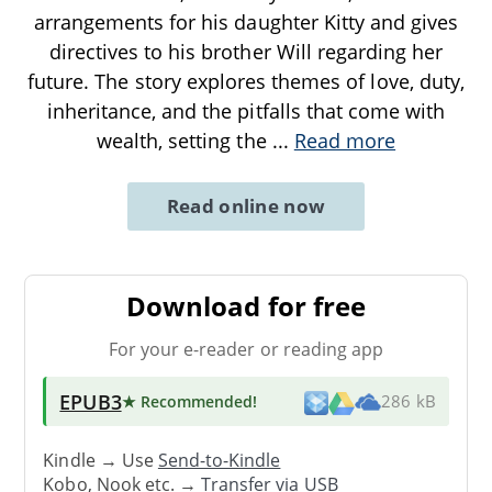
arrangements for his daughter Kitty and gives
directives to his brother Will regarding her
future. The story explores themes of love, duty,
inheritance, and the pitfalls that come with
wealth, setting the
...
Read more
Read online now
Download for free
For your e-reader or reading app
EPUB3
★ Recommended
!
286 kB
Kindle → Use
Send-to-Kindle
Kobo, Nook etc. →
Transfer via USB