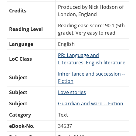
Produced by Nick Hodson of
Credits
London, England
Reading ease score: 90.1 (5th
Reading Level
grade). Very easy to read.
Language
English
PR: Language and
LoC Class
Literatures: English literature
Inheritance and succession --
Subject
Fiction
Subject
Love stories
Subject
Guardian and ward -- Fiction
Category
Text
eBook-No.
34537