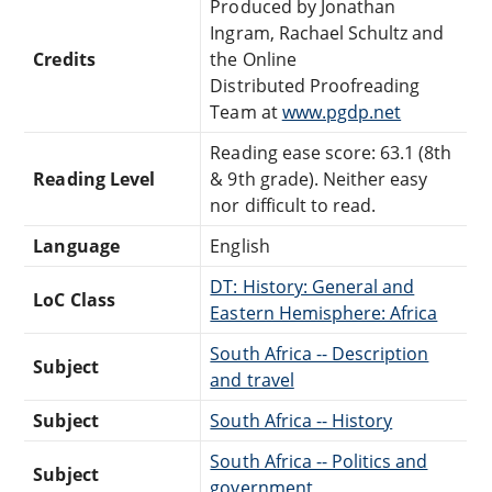
Produced by Jonathan
Ingram, Rachael Schultz and
Credits
the Online
Distributed Proofreading
Team at
www.pgdp.net
Reading ease score: 63.1 (8th
Reading Level
& 9th grade). Neither easy
nor difficult to read.
Language
English
DT: History: General and
LoC Class
Eastern Hemisphere: Africa
South Africa -- Description
Subject
and travel
Subject
South Africa -- History
South Africa -- Politics and
Subject
government