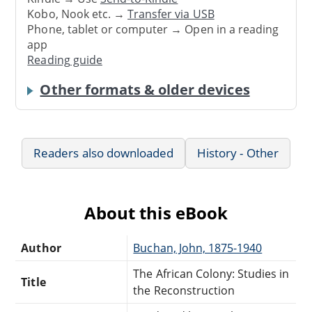
Kobo, Nook etc. →
Transfer via USB
Phone, tablet or computer → Open in a reading
app
Reading guide
Other formats & older devices
Readers also downloaded
History - Other
About this eBook
Author
Buchan, John, 1875-1940
The African Colony: Studies in
Title
the Reconstruction