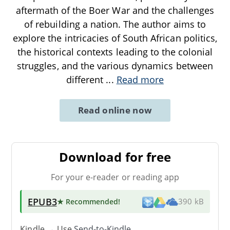
aftermath of the Boer War and the challenges
of rebuilding a nation. The author aims to
explore the intricacies of South African politics,
the historical contexts leading to the colonial
struggles, and the various dynamics between
different
...
Read more
Read online now
Download for free
For your e-reader or reading app
EPUB3
★ Recommended
!
390 kB
Kindle → Use
Send-to-Kindle