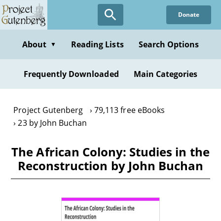
Skip
Donate
to
main
content
About
Reading Lists
Search Options
▼
Frequently Downloaded
Main Categories
Project Gutenberg
79,113 free eBooks
23 by John Buchan
The African Colony: Studies in the
Reconstruction by John Buchan