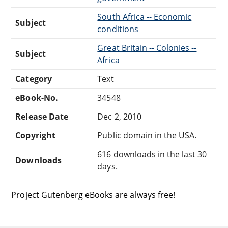
South Africa -- Economic
Subject
conditions
Great Britain -- Colonies --
Subject
Africa
Category
Text
eBook-No.
34548
Release Date
Dec 2, 2010
Copyright
Public domain in the USA.
616 downloads in the last 30
Downloads
days.
Project Gutenberg eBooks are always free!