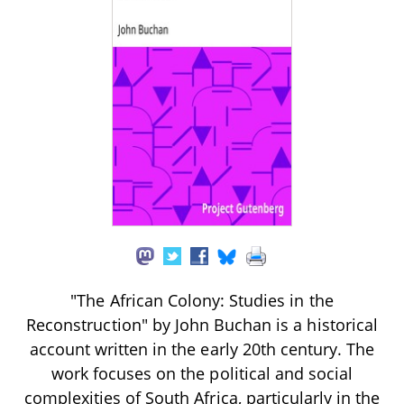
"The African Colony: Studies in the
Reconstruction" by John Buchan is a historical
account written in the early 20th century. The
work focuses on the political and social
complexities of South Africa, particularly in the