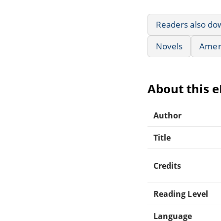
Readers also do
Novels
Ameri
About this 
Author
Title
Credits
Reading Level
Language