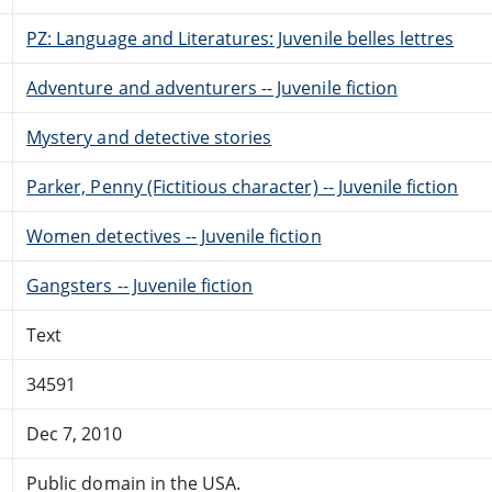
PZ: Language and Literatures: Juvenile belles lettres
Adventure and adventurers -- Juvenile fiction
Mystery and detective stories
Parker, Penny (Fictitious character) -- Juvenile fiction
Women detectives -- Juvenile fiction
Gangsters -- Juvenile fiction
Text
34591
Dec 7, 2010
Public domain in the USA.