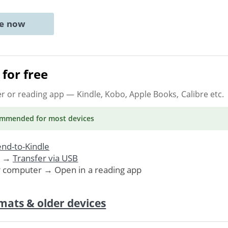
ne now
for free
er or reading app
— Kindle, Kobo, Apple Books, Calibre etc.
ommended
for most devices
nd-to-Kindle
. →
Transfer via USB
r computer → Open in a reading app
mats & older devices