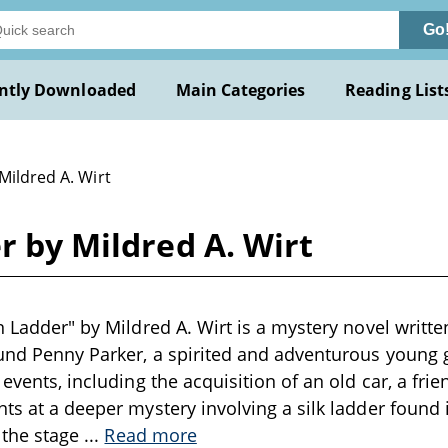
Go
ntly Downloaded
Main Categories
Reading List
Mildred A. Wirt
r by Mildred A. Wirt
n Ladder" by Mildred A. Wirt is a mystery novel writte
und Penny Parker, a spirited and adventurous young gi
 events, including the acquisition of an old car, a fri
nts at a deeper mystery involving a silk ladder found 
s the stage
...
Read more