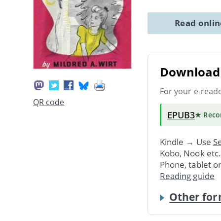
Read onli
Download 
For your e-read
QR code
EPUB3
★ Rec
Kindle → Use
Se
Kobo, Nook etc
Phone, tablet o
Reading guide
Other for