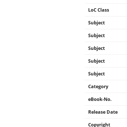
LoC Class
Subject
Subject
Subject
Subject
Subject
Category
eBook-No.
Release Date
Copyright