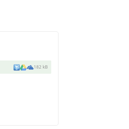
182 kB