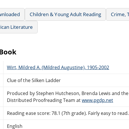
wnloaded
Children & Young Adult Reading
Crime, 
can Literature
eBook
Wirt, Mildred A. (Mildred Augustine), 1905-2002
Clue of the Silken Ladder
Produced by Stephen Hutcheson, Brenda Lewis and the
Distributed Proofreading Team at
www.pgdp.net
Reading ease score: 78.1 (7th grade). Fairly easy to read.
English