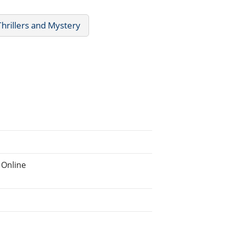
Thrillers and Mystery
 Online