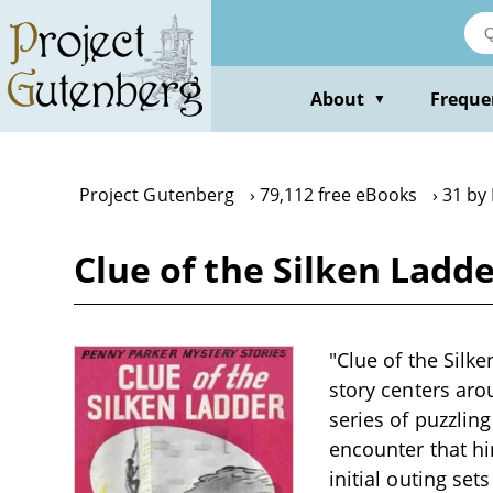
Skip
to
main
content
About
Freque
▼
Project Gutenberg
79,112 free eBooks
31 by 
Clue of the Silken Ladde
"Clue of the Silke
story centers aro
series of puzzling
encounter that hi
initial outing set