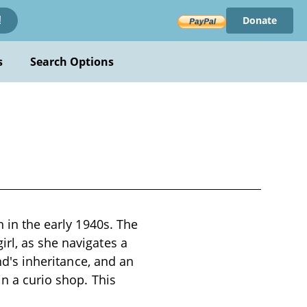
Donate
!
s
Search Options
n in the early 1940s. The
rl, as she navigates a
end's inheritance, and an
in a curio shop. This