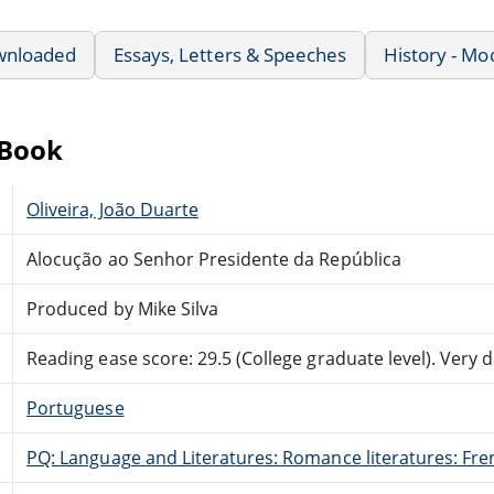
wnloaded
Essays, Letters & Speeches
History - Mo
eBook
Oliveira, João Duarte
Alocução ao Senhor Presidente da República
Produced by Mike Silva
Reading ease score: 29.5 (College graduate level). Very di
Portuguese
PQ: Language and Literatures: Romance literatures: Fren