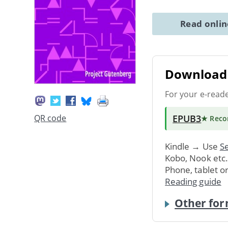
Read onli
Download 
For your e-read
EPUB3
QR code
★ Rec
Kindle → Use
Se
Kobo, Nook etc
Phone, tablet o
Reading guide
Other for