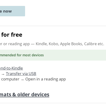
ne now
for free
er or reading app
— Kindle, Kobo, Apple Books, Calibre etc.
ommended
for most devices
nd-to-Kindle
. →
Transfer via USB
r computer → Open in a reading app
mats & older devices