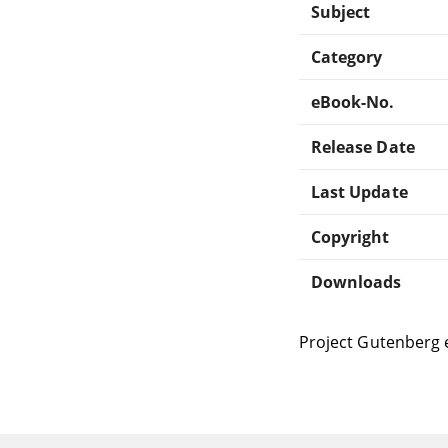
Subject
Category
eBook-No.
Release Date
Last Update
Copyright
Downloads
Project Gutenberg 