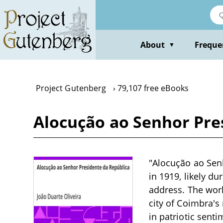
Skip
to
main
content
About
Freque
▼
Project Gutenberg
79,107 free eBooks
Alocução ao Senhor Pres
"Alocução ao Senh
in 1919, likely du
address. The work
city of Coimbra's
in patriotic senti