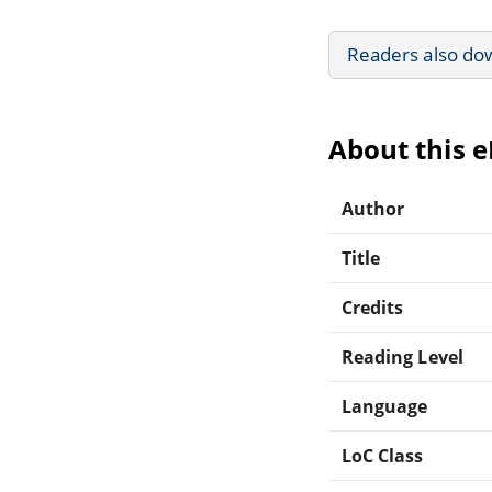
Readers also do
About this 
Author
Title
Credits
Reading Level
Language
LoC Class