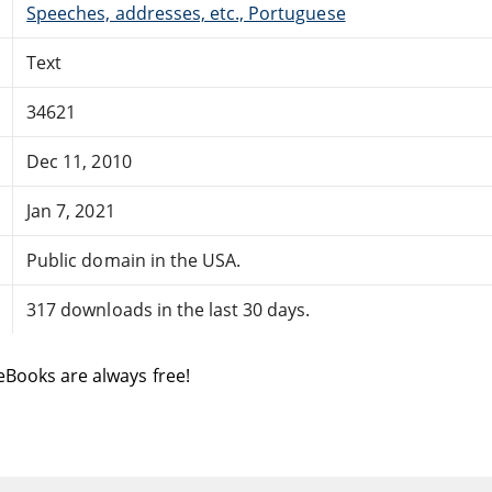
Speeches, addresses, etc., Portuguese
Text
34621
Dec 11, 2010
Jan 7, 2021
Public domain in the USA.
317 downloads in the last 30 days.
eBooks are always free!