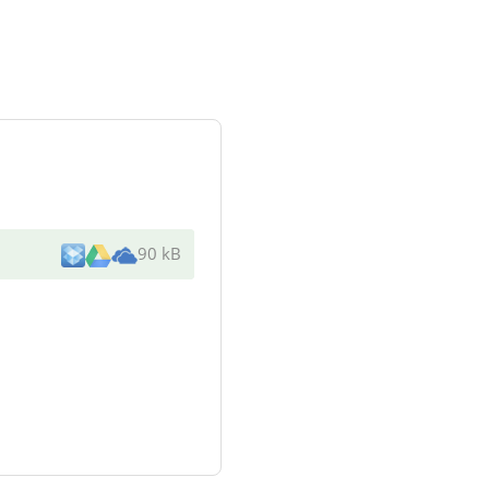
90 kB