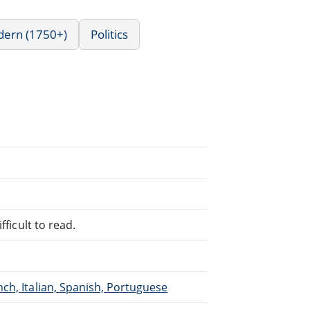
dern (1750+)
Politics
fficult to read.
ch, Italian, Spanish, Portuguese