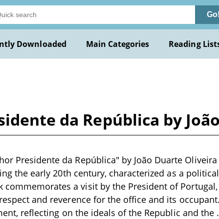
Go
ntly Downloaded
Main Categories
Reading List
idente da República by João
or Presidente da República" by João Duarte Oliveira 
ring the early 20th century, characterized as a politic
 commemorates a visit by the President of Portugal,
 respect and reverence for the office and its occupan
ment, reflecting on the ideals of the Republic and the