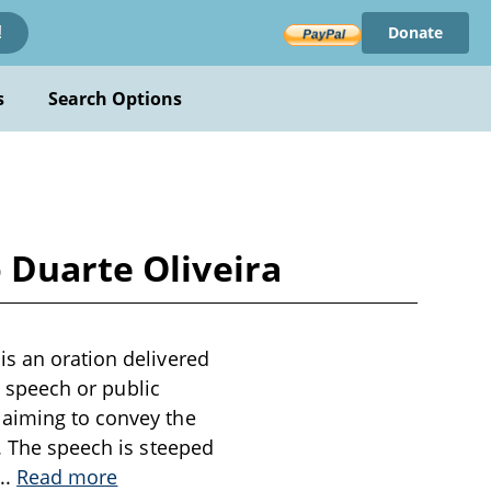
Donate
!
s
Search Options
 Duarte Oliveira
is an oration delivered
al speech or public
 aiming to convey the
t. The speech is steeped
...
Read more