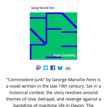
"Commodore Junk" by George Manville Fenn is
a novel written in the late 19th century. Set in a
historical context, the story revolves around
themes of love, betrayal, and revenge against a
backdrop of maritime life in Devon. The