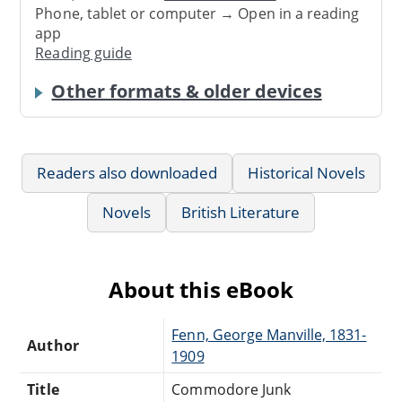
Phone, tablet or computer → Open in a reading
app
Reading guide
Other formats & older devices
Readers also downloaded
Historical Novels
Novels
British Literature
About this eBook
Fenn, George Manville, 1831-
Author
1909
Title
Commodore Junk