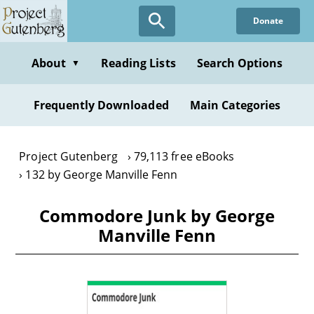
Skip
Donate
to
main
content
About
Reading Lists
Search Options
▼
Frequently Downloaded
Main Categories
Project Gutenberg
79,113 free eBooks
132 by George Manville Fenn
Commodore Junk by George
Manville Fenn