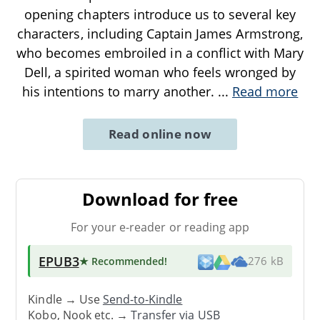
opening chapters introduce us to several key
characters, including Captain James Armstrong,
who becomes embroiled in a conflict with Mary
Dell, a spirited woman who feels wronged by
his intentions to marry another.
...
Read more
Read online now
Download for free
For your e-reader or reading app
EPUB3
★ Recommended
!
276 kB
Kindle → Use
Send-to-Kindle
Kobo, Nook etc. →
Transfer via USB