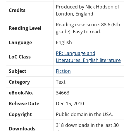
Produced by Nick Hodson of
Credits
London, England
Reading ease score: 88.6 (6th
Reading Level
grade). Easy to read.
Language
English
PR: Language and
LoC Class
Literatures: English literature
Subject
Fiction
Category
Text
eBook-No.
34663
Release Date
Dec 15, 2010
Copyright
Public domain in the USA.
318 downloads in the last 30
Downloads